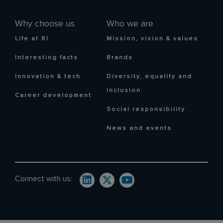
Why choose us
Who we are
Life at RI
Mission, vision & values
Interesting facts
Brands
Innovation & tech
Diversity, equality and
inclusion
Career development
Social responsibility
News and events
Connect with us: