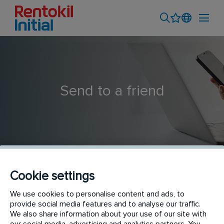
Send to a friend
Cookie settings
Life at Rentokil Initial: A New Starter's Journey
We use cookies to personalise content and ads, to
provide social media features and to analyse our traffic.
We also share information about your use of our site with
our social media, advertising and analytics partners. You