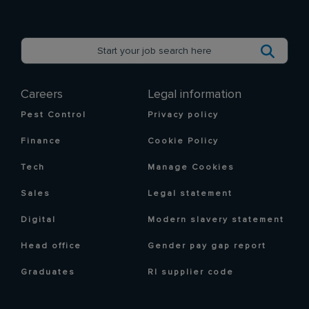
Careers
Legal information
Pest Control
Privacy policy
Finance
Cookie Policy
Tech
Manage Cookies
Sales
Legal statement
Digital
Modern slavery statement
Head office
Gender pay gap report
Graduates
RI supplier code