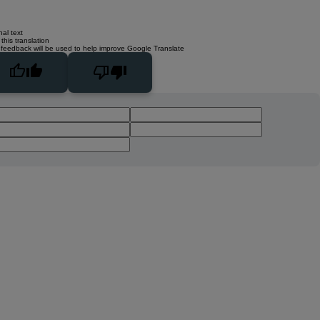
nal text
this translation
 feedback will be used to help improve Google Translate