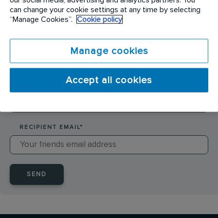
SENDER NAME
*
can change your cookie settings at any time by selecting
“Manage Cookies”.
Cookie policy
SENDER EMAIL
*
Manage cookies
Accept all cookies
RECIPIENT NAME
*
RECIPIENT EMAIL
*
SEND