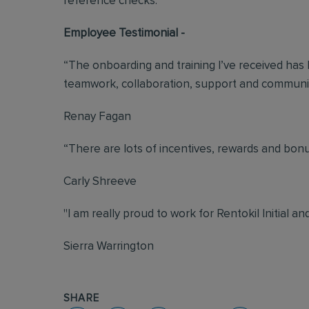
reference checks.
Employee Testimonial -
“The onboarding and training I’ve received has b
teamwork, collaboration, support and communic
Renay Fagan
“There are lots of incentives, rewards and bonuse
Carly Shreeve
"I am really proud to work for Rentokil Initial an
Sierra Warrington
SHARE