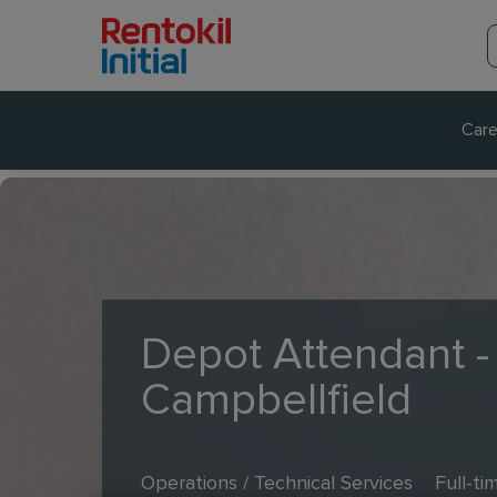
Care
Depot Attendant -
Campbellfield
Operations / Technical Services
Full-ti