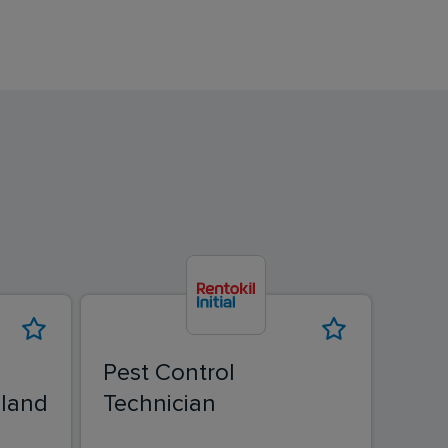
Pest Control
Pest
land
Technician
Tech
Pes