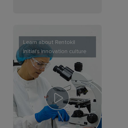
Learn about Rentokil
Initial's innovation culture