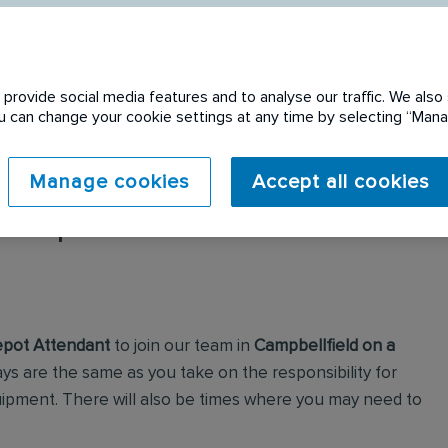
provide social media features and to analyse our traffic. We also 
You can change your cookie settings at any time by selecting “Ma
Manage cookies
Accept all cookies
 expired. Please see
pot Attendant
to join our team in
Campbellfield on a
ays are the same as you take on the responsibility for
uipment. There will also be times where you may need to