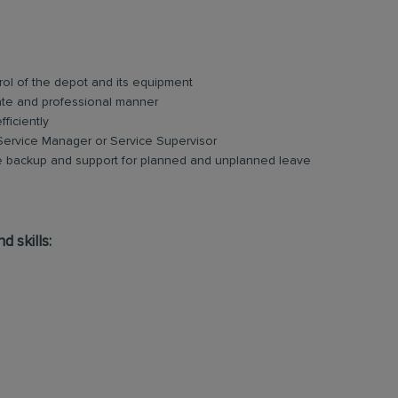
rol of the depot and its equipment
ate and professional manner
ficiently
 Service Manager or Service Supervisor
e backup and support for planned and unplanned leave
d skills: