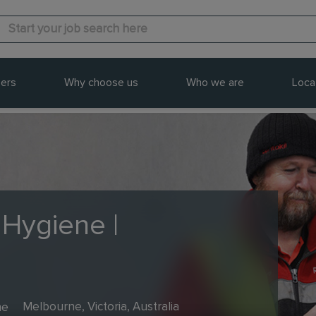
ers
Why choose us
Who we are
Loca
 Hygiene |
me
Melbourne, Victoria, Australia