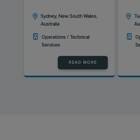
Sydney, New South Wales,
Tu
Australia
Au
Operations / Technical
Op
Services
S
READ MORE