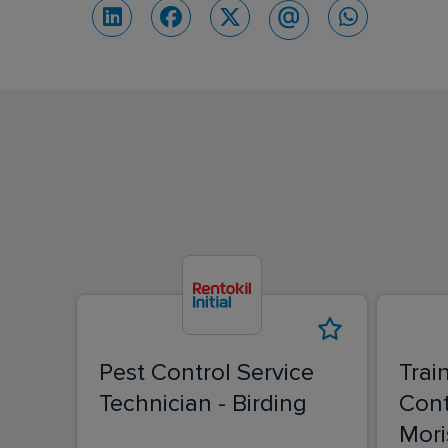
Pest Control Service
Trai
Technician - Birding
Cont
Mori