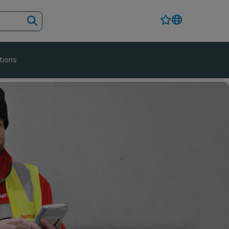
tions