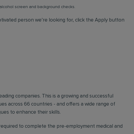
& alcohol screen and background checks.
tivated person we’re looking for, click the Apply button
 leading companies. This is a growing and successful
s across 66 countries - and offers a wide range of
es to enhance their skills.
e required to complete the pre-employment medical and