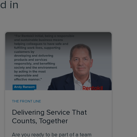
d in
THE FRONT LINE
Delivering Service That
Counts, Together
Are you ready to be part of a team