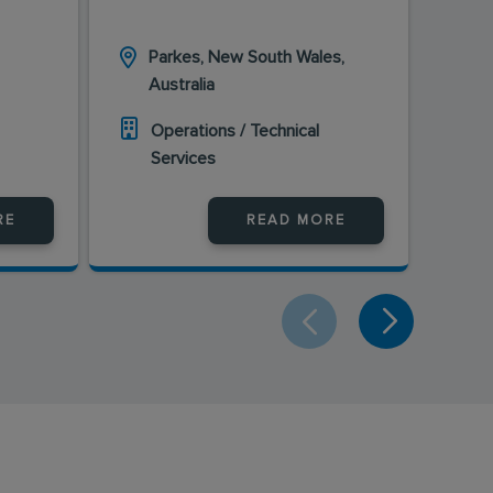
Parkes, New South Wales,
Ka
Australia
Au
Operations / Technical
O
Services
S
RE
READ MORE