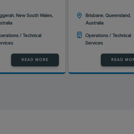
ggerah, New South Wales,
Brisbane, Queensland,
stralia
Australia
erations / Technical
Operations / Technical
ervices
Services
READ MORE
READ MO