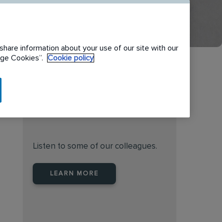
share information about your use of our site with our
nage Cookies”.
Cookie policy
Find the right place to work
at Rentokil Initial Australia
Listen to some of our colleagues.
LEARN MORE