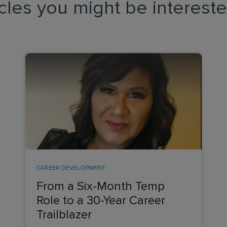
icles you might be intereste
CAREER DEVELOPMENT
From a Six-Month Temp
Role to a 30-Year Career
Trailblazer