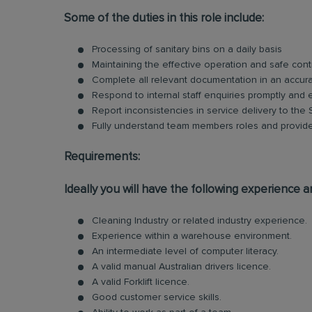
Some of the duties in this role include:
Processing of sanitary bins on a daily basis
Maintaining the effective operation and safe cont
Complete all relevant documentation in an accur
Respond to internal staff enquiries promptly and ef
Report inconsistencies in service delivery to the
Fully understand team members roles and provid
Requirements:
Ideally you will have the following experience an
Cleaning Industry or related industry experience.
Experience within a warehouse environment.
An intermediate level of computer literacy.
A valid manual Australian drivers licence.
A valid Forklift licence.
Good customer service skills.