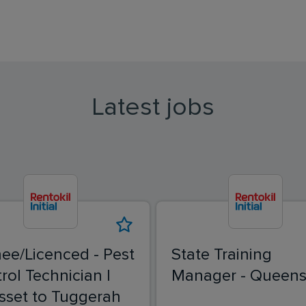
Latest jobs
nee/Licenced - Pest
State Training
rol Technician |
Manager - Queens
sset to Tuggerah