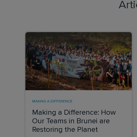
Art
MAKING A DIFFERENCE
Making a Difference: How
Our Teams in Brunei are
Restoring the Planet