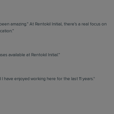
een amazing.” At Rentokil Initial, there’s a real focus on
ation.”
s available at Rentokil Initial.”
d I have enjoyed working here for the last 11 years."