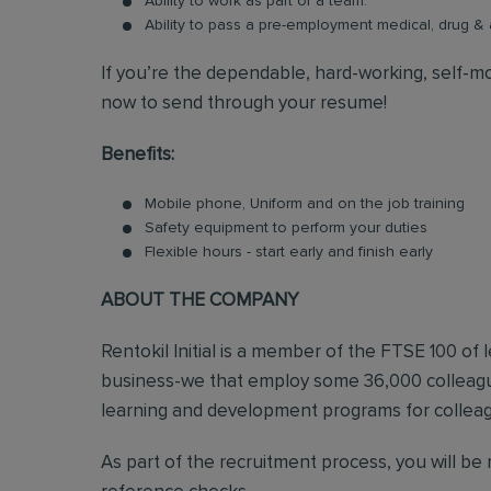
Ability to work as part of a team.
Ability to pass a pre-employment medical, drug 
If you’re the dependable, hard-working, self-mo
now to send through your resume!
Benefits:
Mobile phone, Uniform and on the job training
Safety equipment to perform your duties
Flexible hours - start early and finish early
ABOUT THE COMPANY
Rentokil Initial is a member of the FTSE 100 of
business-we that employ some 36,000 colleague
learning and development programs for colleagu
As part of the recruitment process, you will b