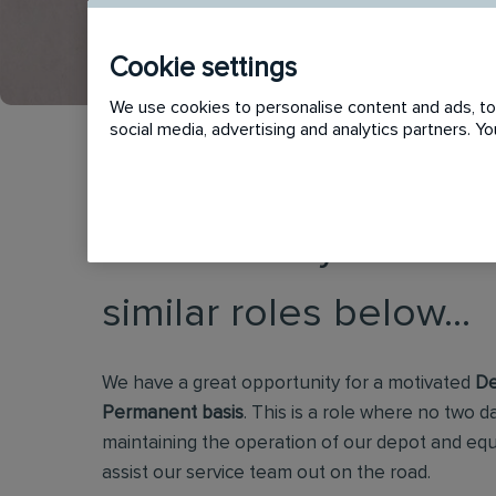
Cookie settings
We use cookies to personalise content and ads, to 
social media, advertising and analytics partners. 
This vacancy has now
similar roles below...
We have a great opportunity for a motivated
De
Permanent basis
. This is a role where no two d
maintaining the operation of our depot and eq
assist our service team out on the road.