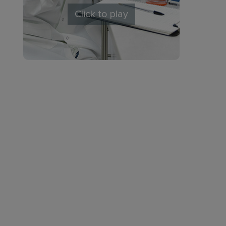
Click to play