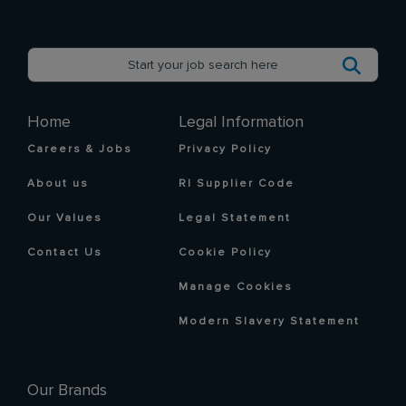
Home
Legal Information
Careers & Jobs
Privacy Policy
About us
RI Supplier Code
Our Values
Legal Statement
Contact Us
Cookie Policy
Manage Cookies
Modern Slavery Statement
Our Brands