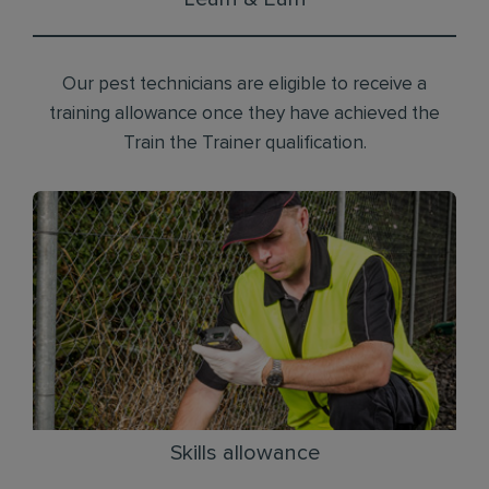
Our pest technicians are eligible to receive a
training allowance once they have achieved the
Train the Trainer qualification.
Skills allowance