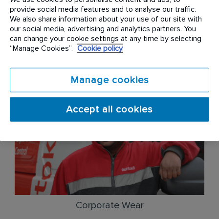
employees the chance to earn cash incentives and
provide social media features and to analyse our traffic.
bonuses for their great work. From cash incentives
We also share information about your use of our site with
our social media, advertising and analytics partners. You
for 5-star Google Reviews, leads referred to our
can change your cookie settings at any time by selecting
sales consultants, to state of service bonuses
“Manage Cookies”.
Cookie policy
based on compliance criteria – we offer a number
of ways to supplement your base income.
Manage cookies
Accept all cookies
Corporate Wear