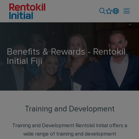
Benefits & Rewards - Rentokil
Initial Fiji
Training and Development
Training and Development Rentokil Initial offers a
wide range of training and development