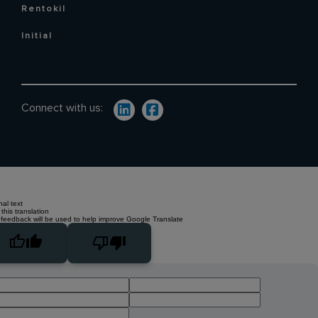
Rentokil
Initial
Connect with us:
nal text
this translation
 feedback will be used to help improve Google Translate