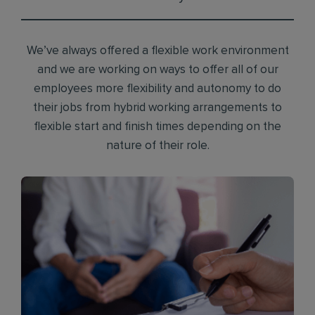
We’ve always offered a flexible work environment
and we are working on ways to offer all of our
employees more flexibility and autonomy to do
their jobs from hybrid working arrangements to
flexible start and finish times depending on the
nature of their role.