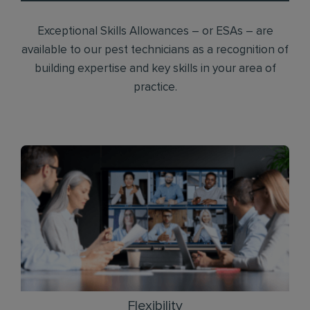
Exceptional Skills Allowances – or ESAs – are
available to our pest technicians as a recognition of
building expertise and key skills in your area of
practice.
Flexibility