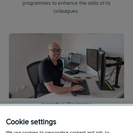
programmes to enhance the skills of its
colleagues.
Incentive Programs
Cookie settings
Across a range of different roles, we offer
We use cookies to personalise content and ads, to