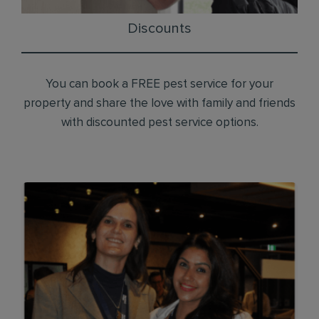
Discounts
You can book a FREE pest service for your
property and share the love with family and friends
with discounted pest service options.