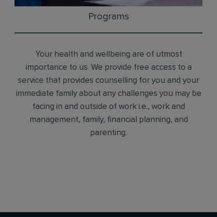
Programs
Your health and wellbeing are of utmost
importance to us. We provide free access to a
service that provides counselling for you and your
immediate family about any challenges you may be
facing in and outside of work i.e., work and
management, family, financial planning, and
parenting.