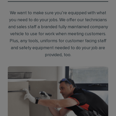
We want to make sure you’re equipped with what
you need to do your jobs. We offer our technicians
and sales staff a branded fully maintained company
vehicle to use for work when meeting customers.
Plus, any tools, uniforms for customer facing staff
and safety equipment needed to do your job are
provided, too.