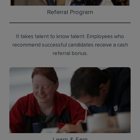
Referral Program
It takes talent to know talent. Employees who
recommend successful candidates receive a cash
referral bonus.
Learn & Earn