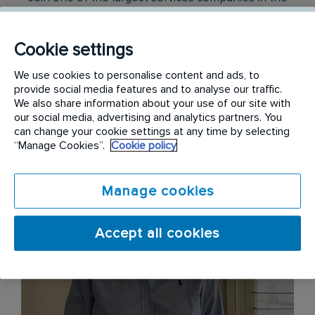
world, protecting people from disease, enhancing
their lives through health and wellbeing, all while
Cookie settings
preserving our shared environment with care,
respect and innovation.
We use cookies to personalise content and ads, to
provide social media features and to analyse our traffic.
We also share information about your use of our site with
our social media, advertising and analytics partners. You
can change your cookie settings at any time by selecting
“Manage Cookies”.
Cookie policy
Manage cookies
Accept all cookies