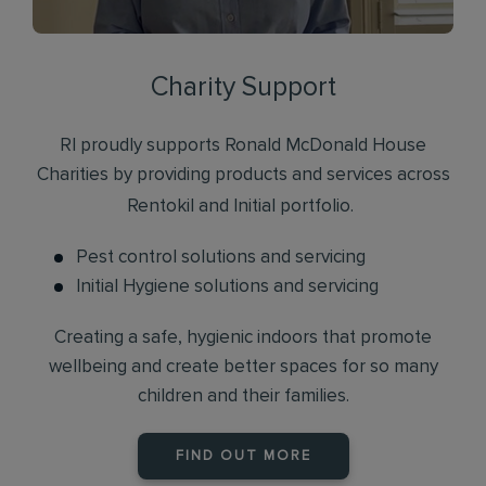
Charity Support
RI proudly supports Ronald McDonald House
Charities by providing products and services across
Rentokil and Initial portfolio.
Pest control solutions and servicing
Initial Hygiene solutions and servicing
Creating a safe, hygienic indoors that promote
wellbeing and create better spaces for so many
children and their families.
FIND OUT MORE