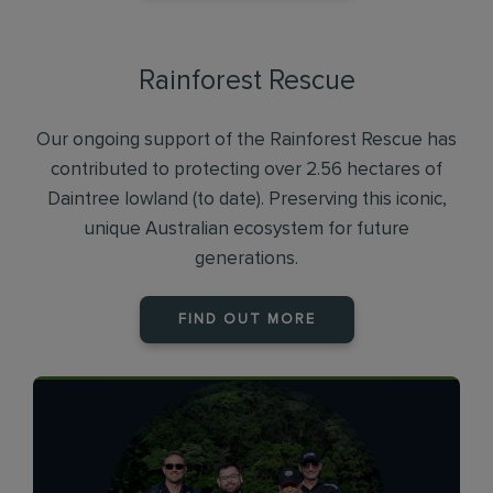
Rainforest Rescue
Our ongoing support of the Rainforest Rescue has
contributed to protecting over 2.56 hectares of
Daintree lowland (to date). Preserving this iconic,
unique Australian ecosystem for future
generations.
FIND OUT MORE