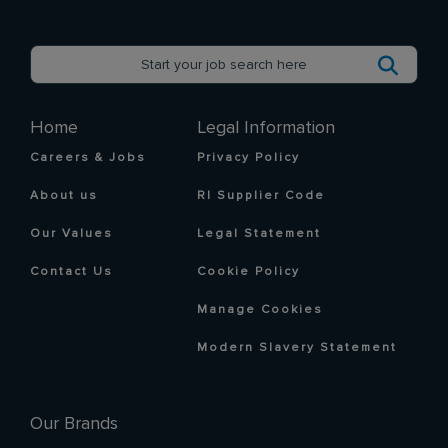
Home
Legal Information
Careers & Jobs
Privacy Policy
About us
RI Supplier Code
Our Values
Legal Statement
Contact Us
Cookie Policy
Manage Cookies
Modern Slavery Statement
Our Brands