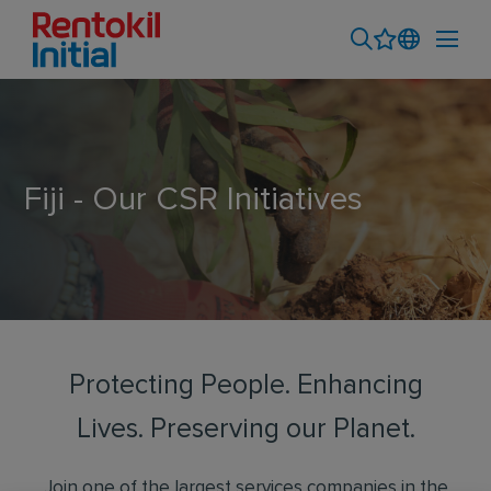
Fiji - Our CSR Initiatives
Protecting People. Enhancing
Lives. Preserving our Planet.
Join one of the largest services companies in the