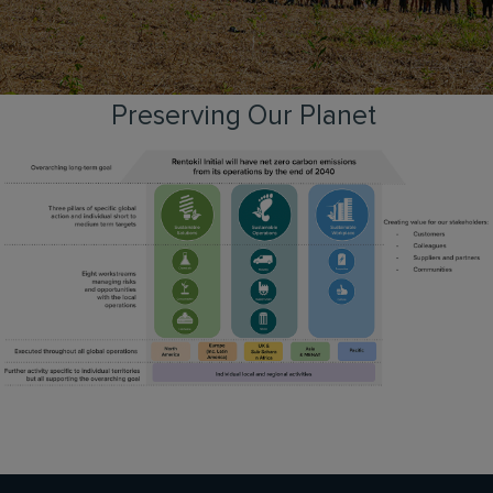
Preserving Our Planet