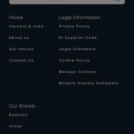
Home
Legal Information
Careers & Jobs
Privacy Policy
About us
RI Supplier Code
Our Values
Legal Statement
Contact Us
Cookie Policy
Manage Cookies
Modern Slavery Statement
Our Brands
Rentokil
Initial