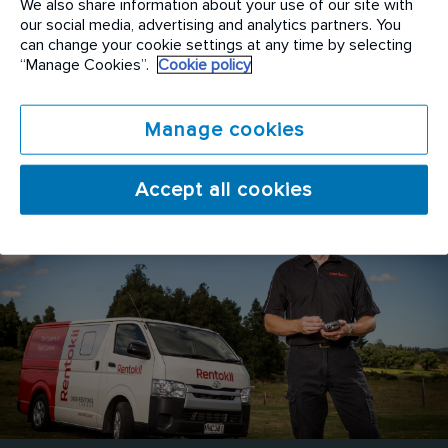
We also share information about your use of our site with
possible standards. Rentokil Initial is always on the
our social media, advertising and analytics partners. You
look out for operational expertise focused on
can change your cookie settings at any time by selecting
“Manage Cookies”.
Cookie policy
delivering optimum service, process driven
outcomes for success and quality assurance
standard that set the benchmark for our industry.
Manage cookies
Accept all cookies