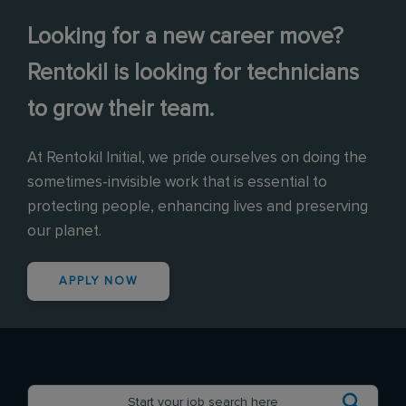
Looking for a new career move?
Rentokil is looking for technicians
to grow their team.
At Rentokil Initial, we pride ourselves on doing the
sometimes-invisible work that is essential to
protecting people, enhancing lives and preserving
our planet.
APPLY NOW