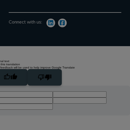
Connect with us:
nal text
this translation
 feedback will be used to help improve Google Translate