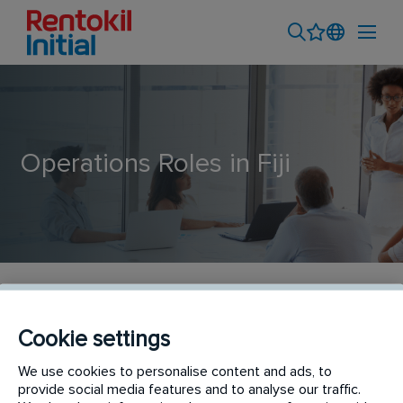
Operations Roles in Fiji
Operations Roles
Cookie settings
Our operations team ensures that our reputation
We use cookies to personalise content and ads, to
and service delivery are maintained to the highest
provide social media features and to analyse our traffic.