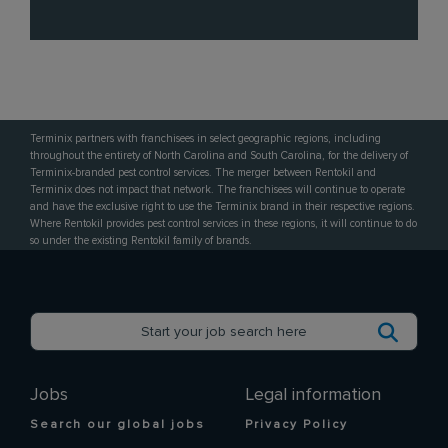
Terminix partners with franchisees in select geographic regions, including
throughout the entirety of North Carolina and South Carolina, for the delivery of
Terminix-branded pest control services. The merger between Rentokil and
Terminix does not impact that network. The franchisees will continue to operate
and have the exclusive right to use the Terminix brand in their respective regions.
Where Rentokil provides pest control services in these regions, it will continue to do
so under the existing Rentokil family of brands.
Jobs
Legal information
Search our global jobs
Privacy Policy