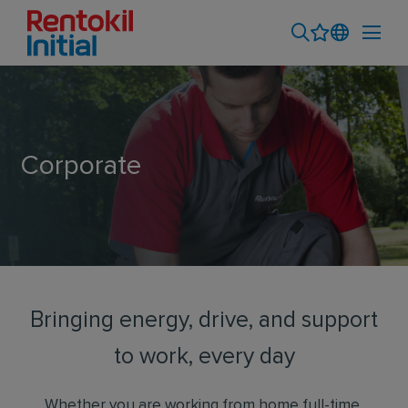
Corporate
Bringing energy, drive, and support
to work, every day
Whether you are working from home full-time,