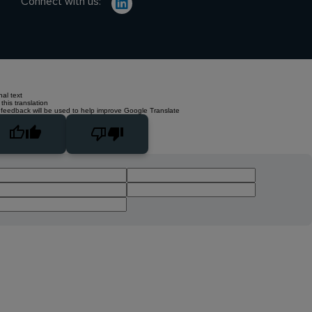
Connect with us:
nal text
this translation
 feedback will be used to help improve Google Translate