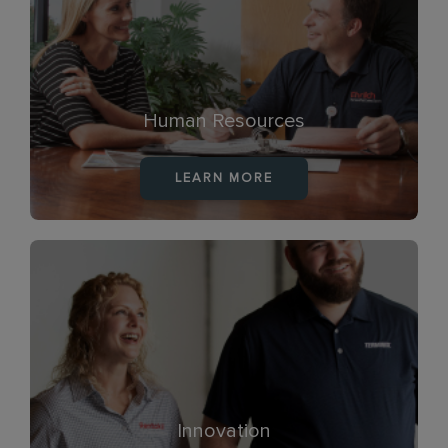
Human Resources
LEARN MORE
Innovation