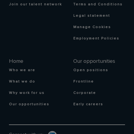
Join our talent network
Terms and Conditions
Legal statement
Manage Cookies
Employment Policies
Home
Our opportunities
Who we are
Open positions
What we do
Frontline
Why work for us
Corporate
Our opportunities
Early careers