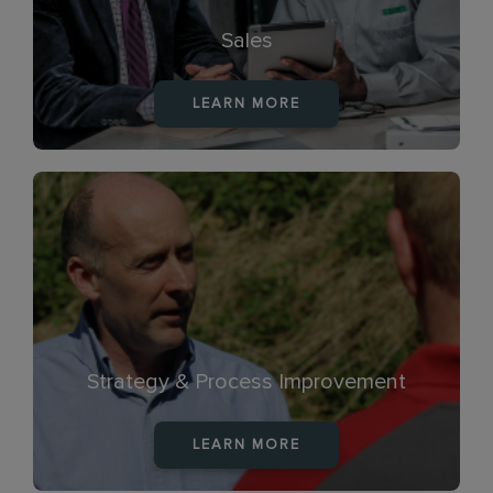
Sales
LEARN MORE
Strategy & Process Improvement
LEARN MORE