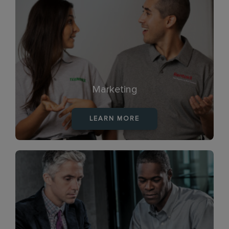
Marketing
LEARN MORE