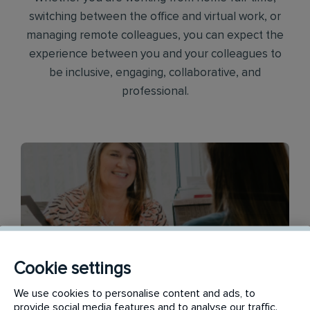
switching between the office and virtual work, or
managing remote colleagues, you can expect the
experience between you and your colleagues to
be inclusive, engaging, collaborative, and
professional.
Cookie settings
Finance
We use cookies to personalise content and ads, to
provide social media features and to analyse our traffic.