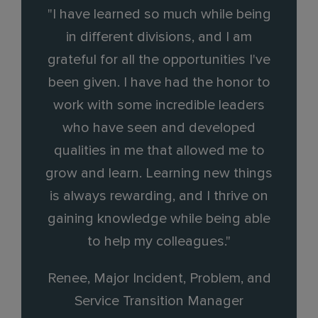
"I have learned so much while being
in different divisions, and I am
grateful for all the opportunities I've
been given. I have had the honor to
work with some incredible leaders
who have seen and developed
qualities in me that allowed me to
grow and learn. Learning new things
is always rewarding, and I thrive on
gaining knowledge while being able
to help my colleagues."
Renee, Major Incident, Problem, and
Service Transition Manager