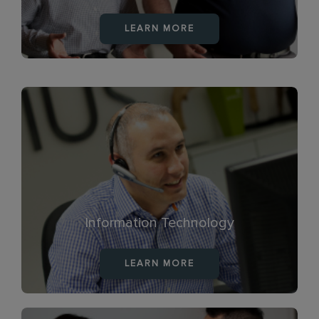
LEARN MORE
Information Technology
LEARN MORE