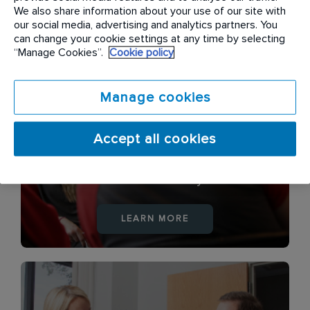
LEARN MORE
We also share information about your use of our site with
our social media, advertising and analytics partners. You
can change your cookie settings at any time by selecting
“Manage Cookies”.
Cookie policy
Manage cookies
Accept all cookies
Health & Safety
LEARN MORE