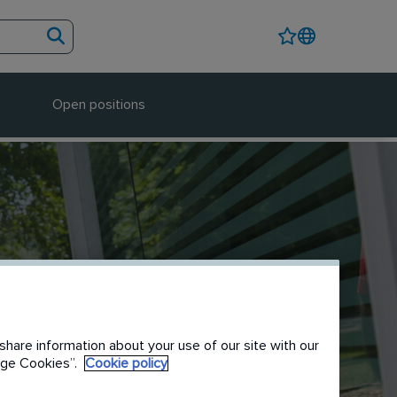
Open positions
share information about your use of our site with our
nage Cookies”.
Cookie policy