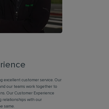
rience
g excellent customer service. Our
 and our teams work together to
ions. Our Customer Experience
g relationships with our
he same.