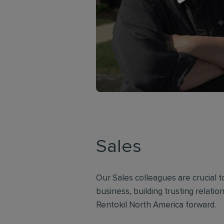
Sales
Our Sales colleagues are crucial 
business, building trusting relati
Rentokil North America forward.