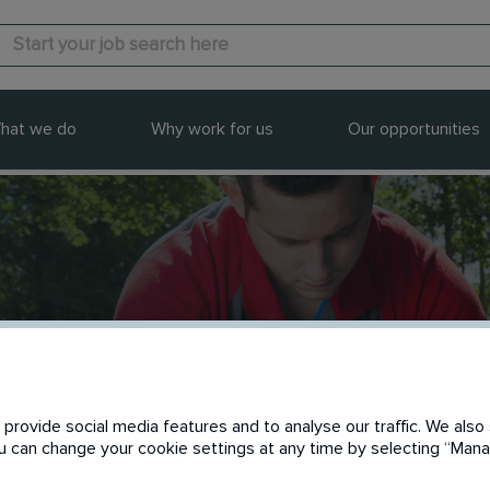
hat we do
Why work for us
Our opportunities
provide social media features and to analyse our traffic. We also 
You can change your cookie settings at any time by selecting “Ma