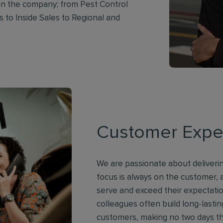
in the company; from Pest Control
 to Inside Sales to Regional and
Customer Expe
We are passionate about deliverin
focus is always on the customer,
serve and exceed their expectat
colleagues often build long-lastin
customers, making no two days t