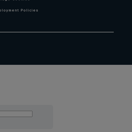
ployment Policies