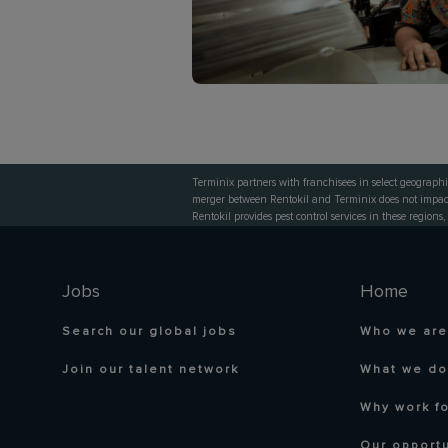
Terminix partners with franchisees in select geographi
merger between Rentokil and Terminix does not impact 
Rentokil provides pest control services in these regions,
Jobs
Home
Search our global jobs
Who we are
Join our talent network
What we do
Why work fo
Our opportu