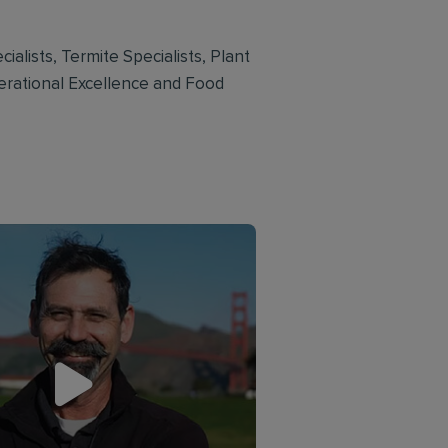
ialists, Termite Specialists, Plant
perational Excellence and Food