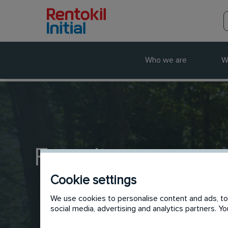
Who we are
W
Frontline
Cookie settings
We use cookies to personalise content and ads, to 
social media, advertising and analytics partners. 