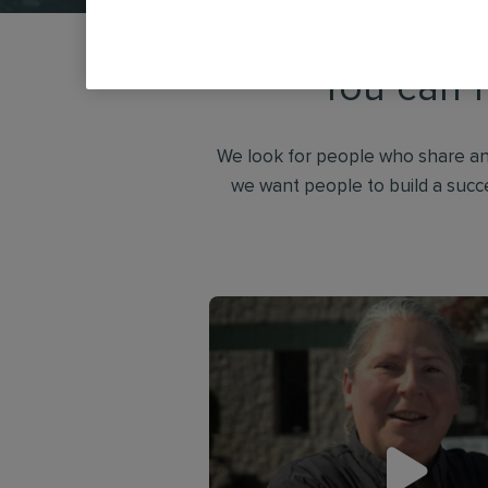
You can f
We look for people who share an
we want people to build a succ