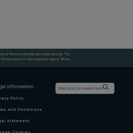
very of Terminix-branded pest control services. The
 Terminix brand in their respective regions. Where
gal information
vacy Policy
rms and Conditions
gal statement
nage Cookies