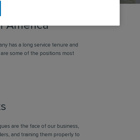
th America
ny has a long service tenure and
 are some of the positions most
ts
gues are the face of our business,
ders, and training them properly to