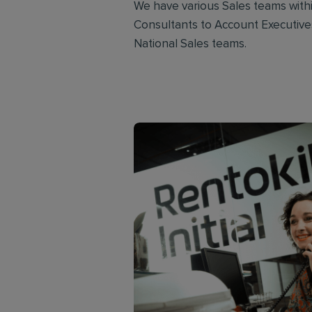
We have various Sales teams with
Consultants to Account Executives
National Sales teams.