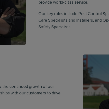
provide world-class service.
Our key roles include Pest Control Spec
Care Specialists and Installers, and O
Safety Specialists.
to the continued growth of our
onships with our customers to drive