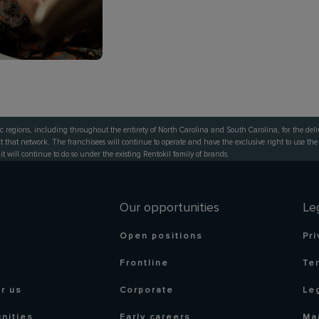
c regions, including throughout the entirety of North Carolina and South Carolina, for the deli
that network. The franchisees will continue to operate and have the exclusive right to use the
 it will continue to do so under the existing Rentokil family of brands.
Our opportunities
Le
Open positions
Pri
Frontline
Te
r us
Corporate
Le
nities
Early careers
Ma