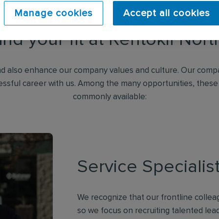
Manage cookies
Accept all cookies
ind your fit at Rentokil Nor
d also enhance our company values and culture. Our compa
essful career with us. Among the many opportunities, these
commonly available:
Service Specialis
We recognize that our frontline collea
so we focus on recruiting talented lea