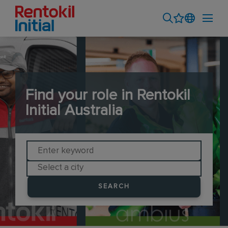
Find your role in Rentokil
Initial Australia
SEARCH