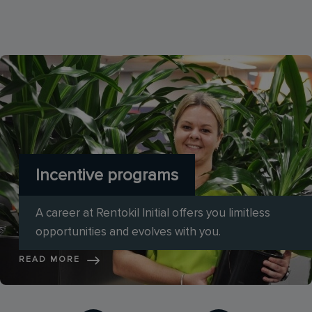
Incentive programs
A career at Rentokil Initial offers you limitless
opportunities and evolves with you.
READ MORE