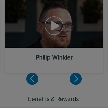
Philip Winkler
Benefits & Rewards