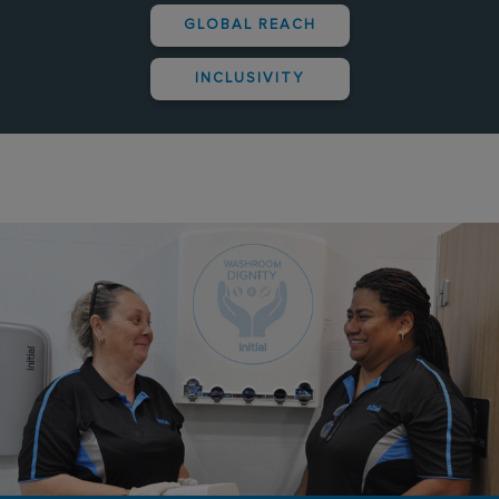
GLOBAL REACH
INCLUSIVITY