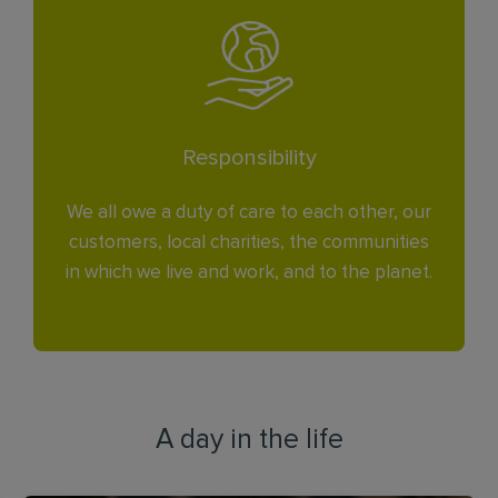
Responsibility
We all owe a duty of care to each other, our
customers, local charities, the communities
in which we live and work, and to the planet.
A day in the life