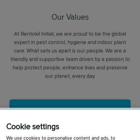
Our Values
At Rentokil Initial, we are proud to be the global
expert in pest control, hygiene and indoor plant
care. What sets us apart is our people. We are a
friendly and supportive team driven by a passion to
help protect people, enhance lives and preserve
our planet, every day.
Cookie settings
We use cookies to personalise content and ads, to