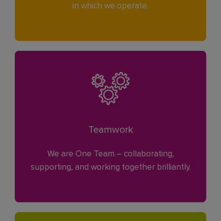
in which we operate.
Teamwork
We are One Team – collaborating,
supporting, and working together brilliantly.