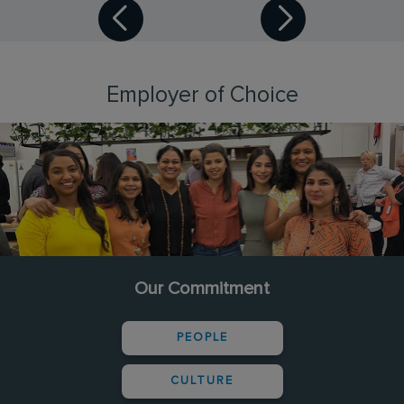
Employer of Choice
Our Commitment
PEOPLE
CULTURE