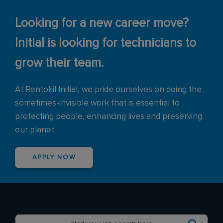
Looking for a new career move?
Initial is looking for technicians to
grow their team.
At Rentokil Initial, we pride ourselves on doing the
sometimes-invisible work that is essential to
protecting people, enhancing lives and preserving
our planet.
APPLY NOW