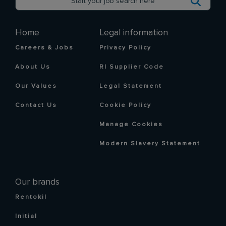
Home
Legal information
Careers & Jobs
Privacy Policy
About Us
RI Supplier Code
Our Values
Legal Statement
Contact Us
Cookie Policy
Manage Cookies
Modern Slavery Statement
Our brands
Rentokil
Initial