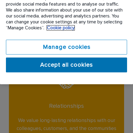
provide social media features and to analyse our traffic.
Service
We also share information about your use of our site with
our social media, advertising and analytics partners. You
can change your cookie settings at any time by selecting
We are passionate about delivering excellent
“Manage Cookies”.
Cookie policy
service to every customer.
Manage cookies
Accept all cookies
Relationships
We value long-lasting relationships with our
colleagues, customers, and the communities