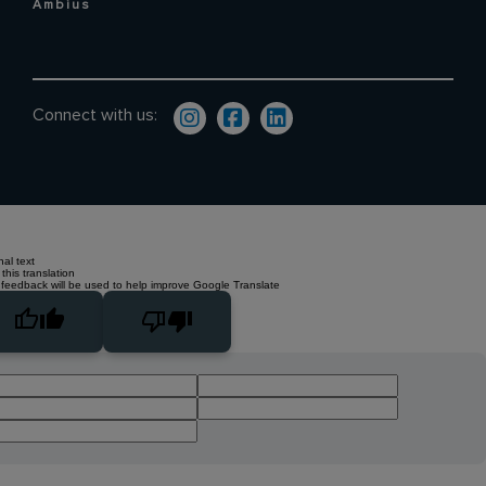
Ambius
Connect with us:
nal text
this translation
 feedback will be used to help improve Google Translate