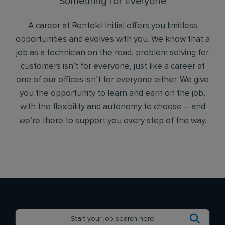
Something for Everyone
A career at Rentokil Initial offers you limitless
opportunities and evolves with you. We know that a
job as a technician on the road, problem solving for
customers isn’t for everyone, just like a career at
one of our offices isn’t for everyone either. We give
you the opportunity to learn and earn on the job,
with the flexibility and autonomy to choose – and
we’re there to support you every step of the way.