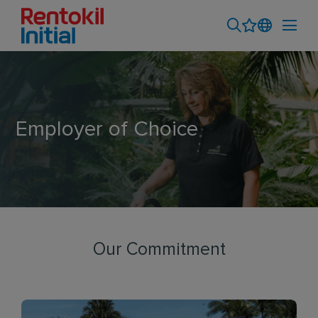
Employer of Choice
Our Commitment