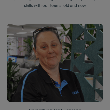
skills with our teams, old and new.