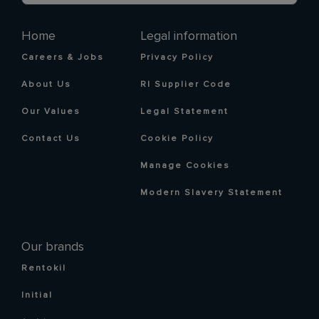
Home
Legal information
Careers & Jobs
Privacy Policy
About Us
RI Supplier Code
Our Values
Legal Statement
Contact Us
Cookie Policy
Manage Cookies
Modern Slavery Statement
Our brands
Rentokil
Initial