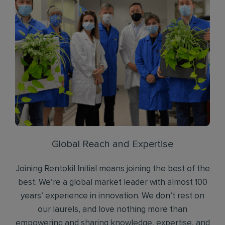
Global Reach and Expertise
Joining Rentokil Initial means joining the best of the
best. We’re a global market leader with almost 100
years’ experience in innovation. We don’t rest on
our laurels, and love nothing more than
empowering and sharing knowledge, expertise, and