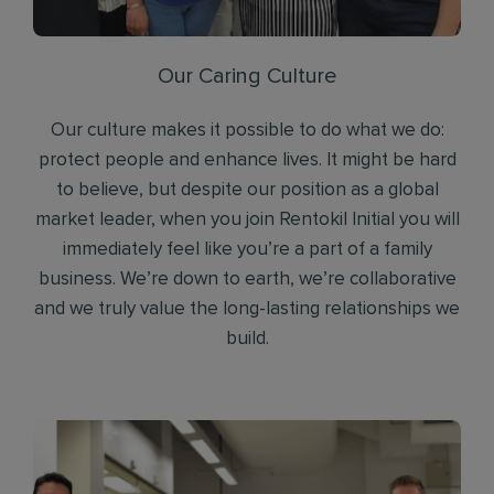
Our Caring Culture
Our culture makes it possible to do what we do:
protect people and enhance lives. It might be hard
to believe, but despite our position as a global
market leader, when you join Rentokil Initial you will
immediately feel like you’re a part of a family
business. We’re down to earth, we’re collaborative
and we truly value the long-lasting relationships we
build.