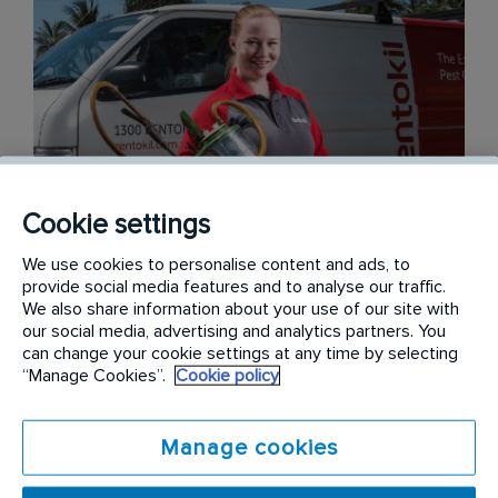
Cookie settings
We use cookies to personalise content and ads, to
provide social media features and to analyse our traffic.
We also share information about your use of our site with
our social media, advertising and analytics partners. You
can change your cookie settings at any time by selecting
A Focus on People
“Manage Cookies”.
Cookie policy
At the end of the day, we are a service business,
Manage cookies
and people are at the heart of what we do. We
strive to go that extra mile for our customers and