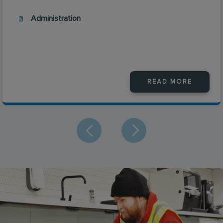
Administration
READ MORE