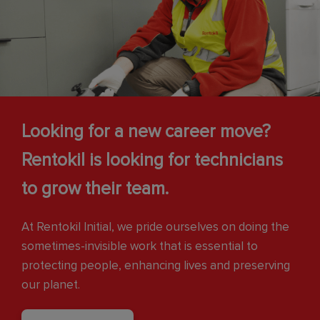
Looking for a new career move?
Rentokil is looking for technicians
to grow their team.
At Rentokil Initial, we pride ourselves on doing the
sometimes-invisible work that is essential to
protecting people, enhancing lives and preserving
our planet.