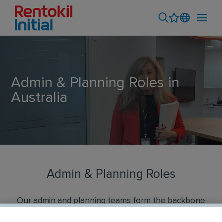
Admin & Planning Roles in
Australia
Admin & Planning Roles
Our admin and planning teams form the backbone
of excellent service delivery at Rentokil Initial. We