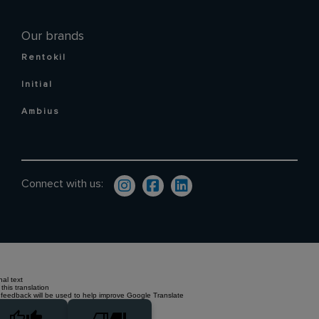
Our brands
Rentokil
Initial
Ambius
Connect with us:
nal text
this translation
 feedback will be used to help improve Google Translate