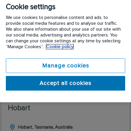
are always on the lookout for those with attention
Cookie settings
to detail, ability to multitask, those that love to
We use cookies to personalise content and ads, to
work in a dynamic team environment with a focus
provide social media features and to analyse our traffic.
that’s always on ensuring the best outcome for our
We also share information about your use of our site with
field technicians and our customers.
our social media, advertising and analytics partners. You
can change your cookie settings at any time by selecting
“Manage Cookies”.
Cookie policy
Manage cookies
Accept all cookies
Business Administration Support |
Hobart
Hobart, Tasmania, Australia