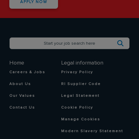
APPLY NOW
Home
Legal information
Careers & Jobs
Privacy Policy
About Us
RI Supplier Code
Our Values
Legal Statement
Contact Us
Cookie Policy
Manage Cookies
Modern Slavery Statement