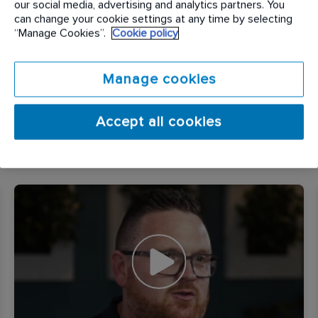
our social media, advertising and analytics partners. You
can change your cookie settings at any time by selecting
Many of our team say that they enjoy that ‘no two
“Manage Cookies”.
Cookie policy
days are the same at Rentokil Initial’. We are
diverse, friendly, hard working and equitable and
Manage cookies
meet our challenges and opportunities as a
business head on, always with our colleagues and
customers in mind.
Accept all cookies