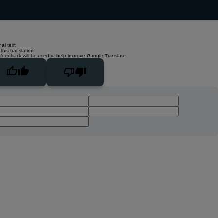
nal text
this translation
 feedback will be used to help improve Google Translate