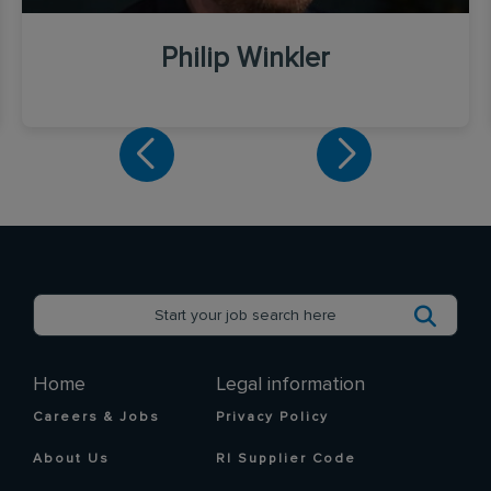
Philip Winkler
Home
Legal information
Careers & Jobs
Privacy Policy
About Us
RI Supplier Code