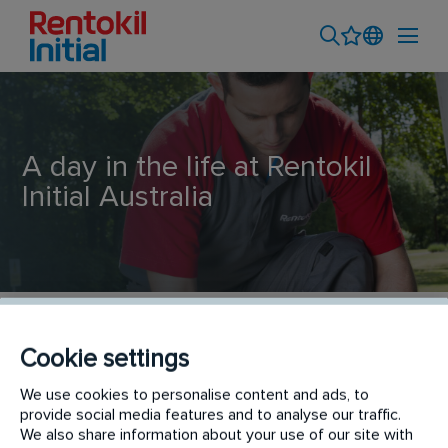
A day in the life at Rentokil
Initial Australia
Training and Development
Cookie settings
We use cookies to personalise content and ads, to
Like our people, a day in the life at Rentokil Initial
provide social media features and to analyse our traffic.
Ambius is always interesting, diverse and fun!
We also share information about your use of our site with