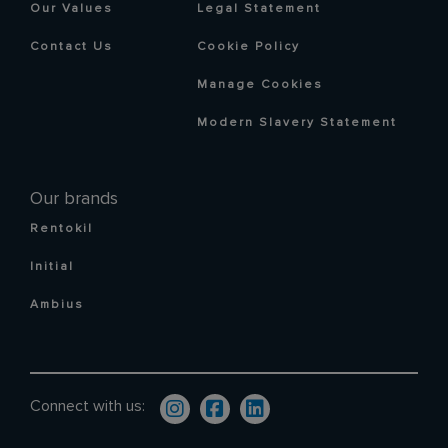
Our Values
Legal Statement
Contact Us
Cookie Policy
Manage Cookies
Modern Slavery Statement
Our brands
Rentokil
Initial
Ambius
Connect with us: