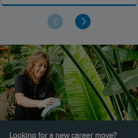
Looking for a new career move?