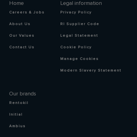
Home
Legal information
Careers & Jobs
Privacy Policy
About Us
RI Supplier Code
Our Values
Legal Statement
Contact Us
Cookie Policy
Manage Cookies
Modern Slavery Statement
Our brands
Rentokil
Initial
Ambius