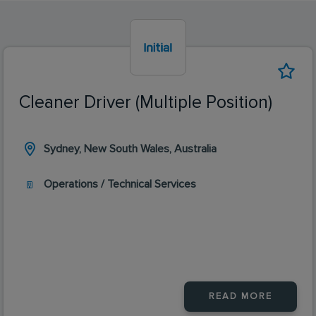
Cleaner Driver (Multiple Position)
Sydney, New South Wales, Australia
Operations / Technical Services
READ MORE