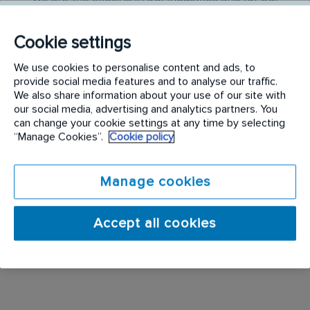
service colleagues; no two days are ever the same!
Our technicians are the main customer contact
Cookie settings
point within their area delivering a range of services
We use cookies to personalise content and ads, to
provide social media features and to analyse our traffic.
At Rentokil Initial we recognise that our frontline
We also share information about your use of our site with
our social media, advertising and analytics partners. You
colleagues are the face of our business who are
can change your cookie settings at any time by selecting
required to provide world class customer service.
“Manage Cookies”.
Cookie policy
We also closely support our drivers who enjoy
being out on the road and working closely with
Manage cookies
customers and independently rather than in a large
team. As a result we pride ourselves on recruiting
Accept all cookies
the right people, training them properly whilst
providing them with fantastic opportunities to grow
and develop their career at Rentokil Initial