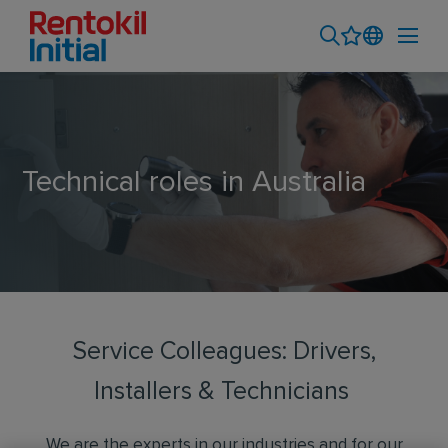
Technical roles in Australia
Service Colleagues: Drivers,
Installers & Technicians
We are the experts in our industries and for our