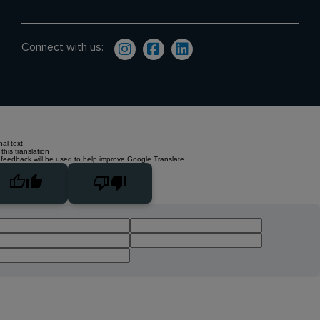
Connect with us:
nal text
this translation
 feedback will be used to help improve Google Translate