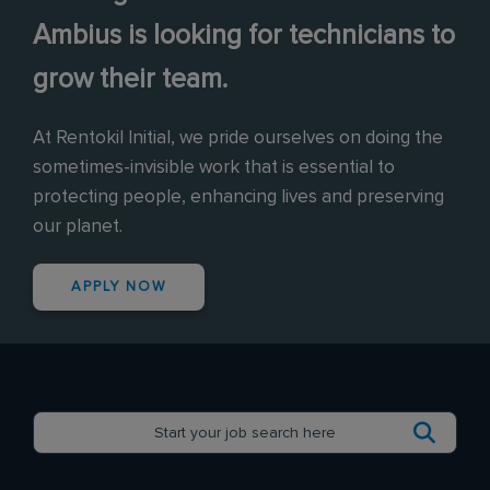
Ambius is looking for technicians to
grow their team.
At Rentokil Initial, we pride ourselves on doing the
sometimes-invisible work that is essential to
protecting people, enhancing lives and preserving
our planet.
APPLY NOW