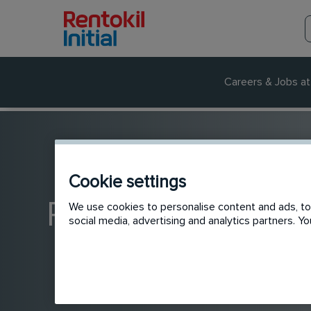
Careers & Jobs at 
Cookie settings
Rentokil jobs in A
We use cookies to personalise content and ads, to 
social media, advertising and analytics partners. 