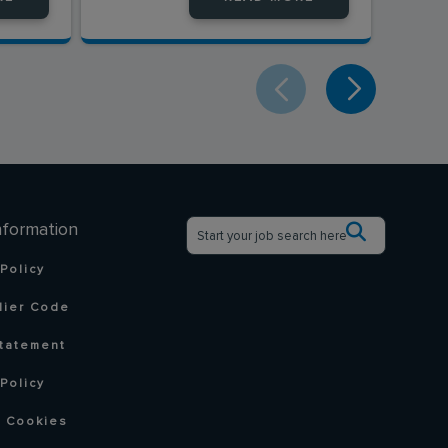
nformation
 Policy
lier Code
tatement
Policy
 Cookies