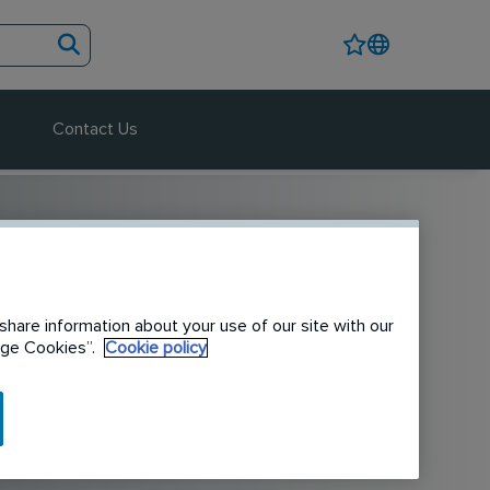
Contact Us
share information about your use of our site with our
nage Cookies”.
Cookie policy