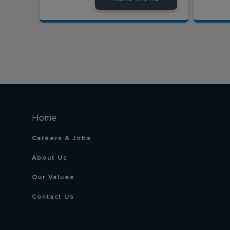
Home
Careers & Jobs
About Us
Our Values
Contact Us