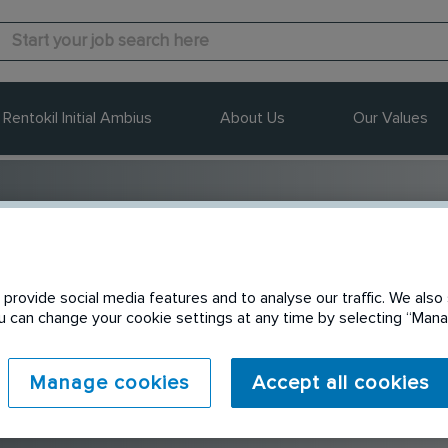
Rentokil Initial Ambius
About Us
Our Values
ustralia
provide social media features and to analyse our traffic. We also 
You can change your cookie settings at any time by selecting “Ma
Manage cookies
Accept all cookies