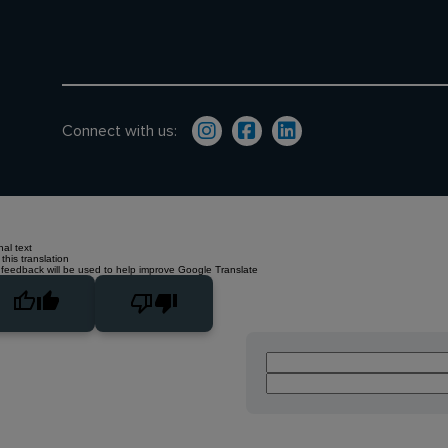
Connect with us:
nal text
this translation
 feedback will be used to help improve Google Translate