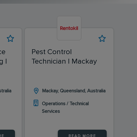
ce
Pest Control
Pest
g |
Technician | Mackay
Tech
Eas
tralia
Mackay, Queensland, Australia
H
Operations / Technical
O
Services
S
RE
READ MORE