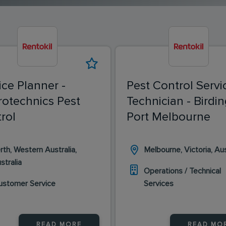
ice Planner -
Pest Control Servi
rotechnics Pest
Technician - Birdin
rol
Port Melbourne
rth, Western Australia,
Melbourne, Victoria, Aus
stralia
Operations / Technical
ustomer Service
Services
READ MORE
READ MO