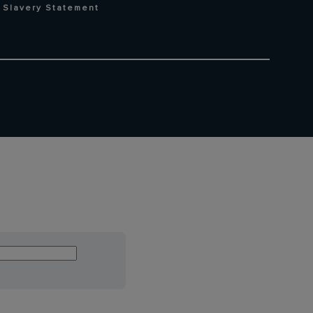
 Slavery Statement