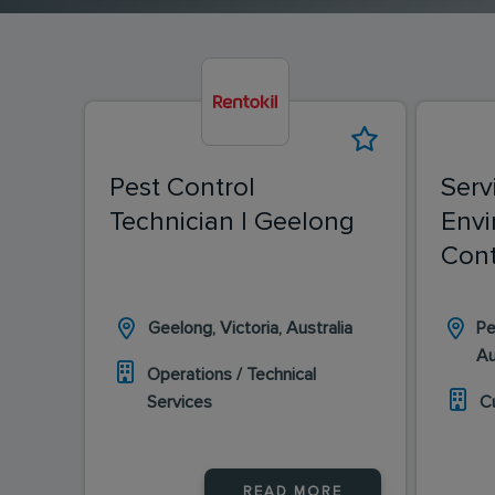
Pest Control
Serv
Technician | Geelong
Envi
Cont
Geelong, Victoria, Australia
Pe
Au
Operations / Technical
Services
C
READ MORE