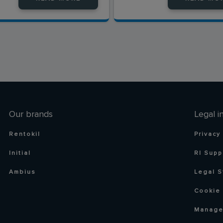
Our brands
Legal i
Rentokil
Privacy
Initial
RI Supp
Ambius
Legal S
Cookie 
Manage