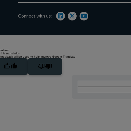
Connect with us:
nal text
this translation
 feedback will be used to help improve Google Translate