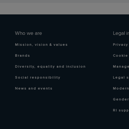
Who we are
Legal i
Mission, vision & values
Privacy
Brands
Cookie 
Diversity, equality and inclusion
Manage
Social responsibility
Legal 
News and events
Modern
Gender
RI supp