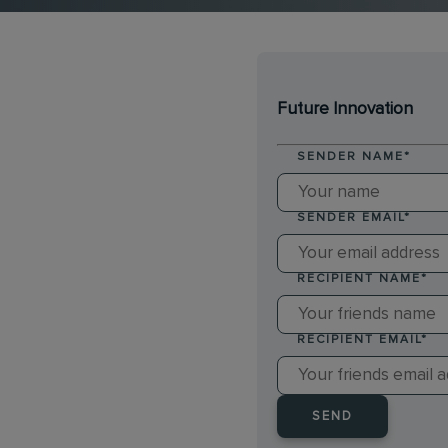
Future Innovation
SENDER NAME
*
SENDER EMAIL
*
RECIPIENT NAME
*
RECIPIENT EMAIL
*
SEND