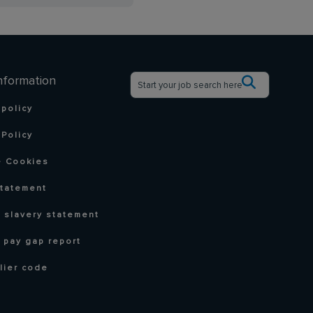
nformation
 policy
Policy
 Cookies
statement
 slavery statement
 pay gap report
lier code