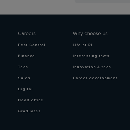
Careers
Why choose us
Pest Control
Life at RI
Finance
Interesting facts
Tech
Innovation & tech
Sales
Career development
Digital
Head office
Graduates