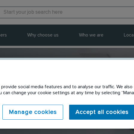
ers
Why choose us
Who we are
Loca
provide social media features and to analyse our traffic. We also 
Send to a friend
You can change your cookie settings at any time by selecting “Ma
Manage cookies
Accept all cookies