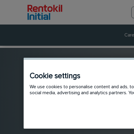
Care
Cookie settings
We use cookies to personalise content and ads, to 
social media, advertising and analytics partners. 