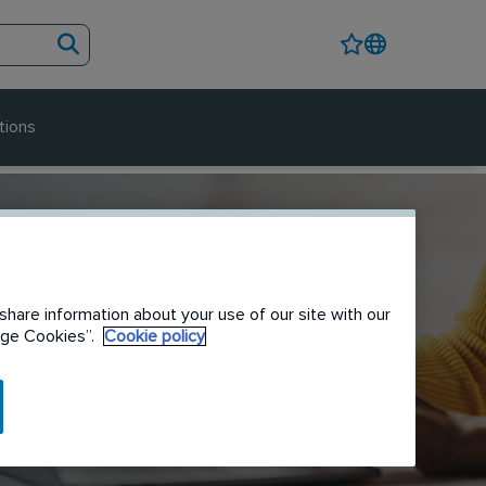
tions
share information about your use of our site with our
nage Cookies”.
Cookie policy