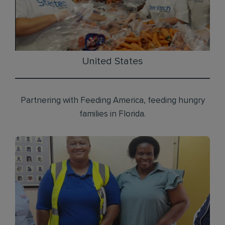
United States
Partnering with Feeding America, feeding hungry
families in Florida.