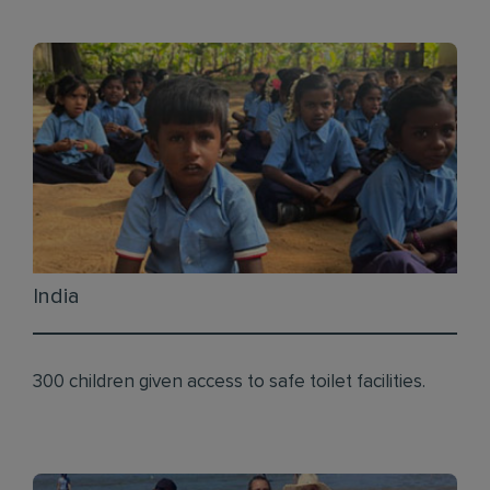
India
300 children given access to safe toilet facilities.