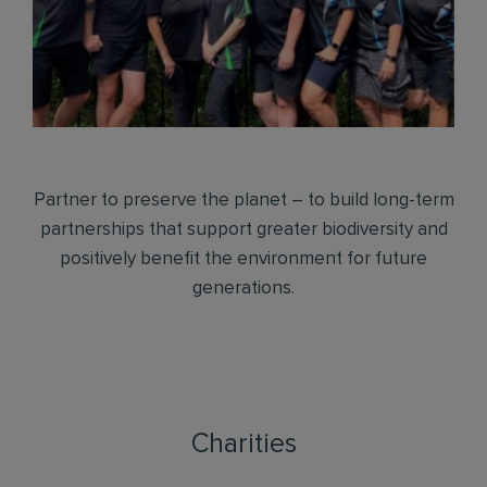
Partner to preserve the planet – to build long-term
partnerships that support greater biodiversity and
positively benefit the environment for future
generations.
Charities