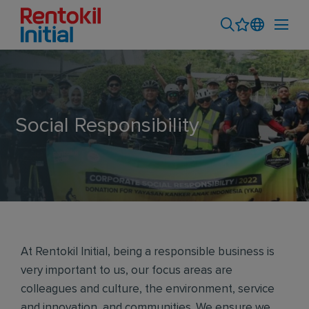
Social Responsibility
At Rentokil Initial, being a responsible business is
very important to us, our focus areas are
colleagues and culture, the environment, service
and innovation, and communities. We ensure we