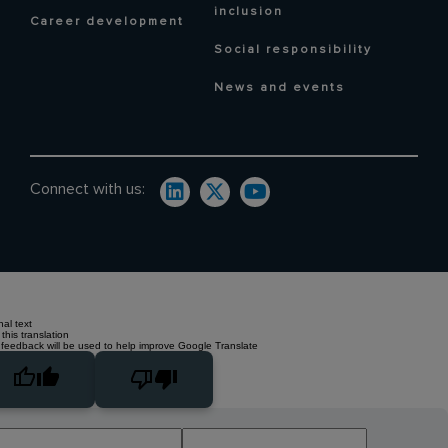
inclusion
Career development
Social responsibility
News and events
Connect with us:
nal text
this translation
 feedback will be used to help improve Google Translate