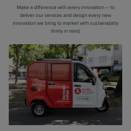
Make a difference with every innovation – to
deliver our services and design every new
innovation we bring to market with sustainability
firmly in mind.