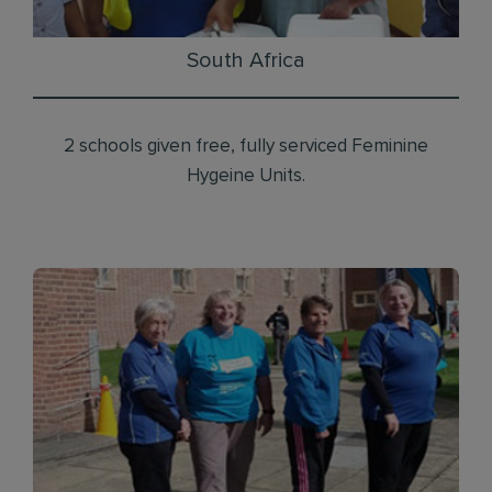
South Africa
2 schools given free, fully serviced Feminine
Hygeine Units.