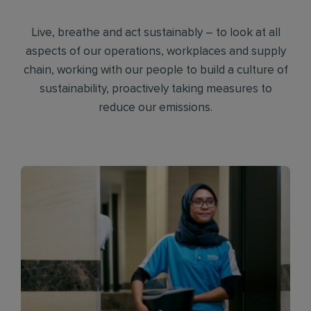
Live, breathe and act sustainably – to look at all
aspects of our operations, workplaces and supply
chain, working with our people to build a culture of
sustainability, proactively taking measures to
reduce our emissions.