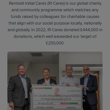
Rentokil Initial Cares (RI Cares) is our global charity
and community programme which matches any
funds raised by colleagues for charitable causes
that align with our social purpose locally, nationally
and globally. In 2022, RI Cares donated £444,000 in
donations, which well exceeded our target of
£250,000.