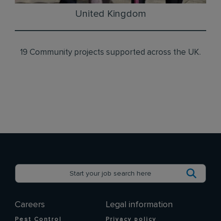
United Kingdom
19 Community projects supported across the UK.
Careers
Legal information
Pest Control
Privacy policy