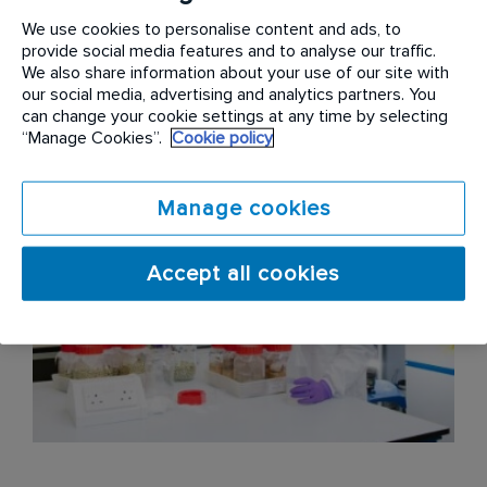
We use cookies to personalise content and ads, to
Embrace more non-toxic solutions – to find better
provide social media features and to analyse our traffic.
ways to prevent, detect and target infestations,
We also share information about your use of our site with
using non-toxic treatments wherever possible.
our social media, advertising and analytics partners. You
can change your cookie settings at any time by selecting
“Manage Cookies”.
Cookie policy
Manage cookies
Accept all cookies