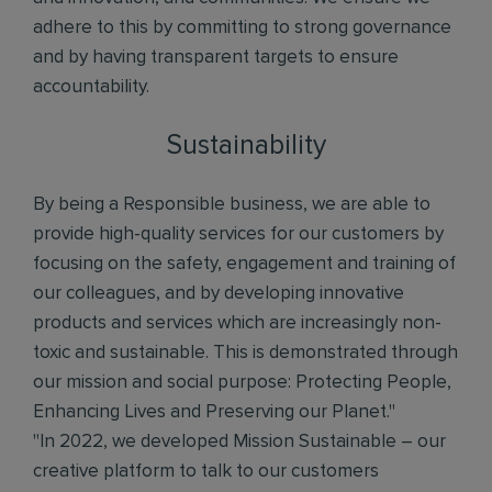
adhere to this by committing to strong governance
and by having transparent targets to ensure
accountability.
Sustainability
By being a Responsible business, we are able to
provide high-quality services for our customers by
focusing on the safety, engagement and training of
our colleagues, and by developing innovative
products and services which are increasingly non-
toxic and sustainable. This is demonstrated through
our mission and social purpose: Protecting People,
Enhancing Lives and Preserving our Planet."
"In 2022, we developed Mission Sustainable – our
creative platform to talk to our customers