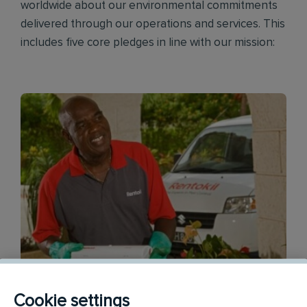
worldwide about our environmental commitments
delivered through our operations and services. This
includes five core pledges in line with our mission:
Cookie settings