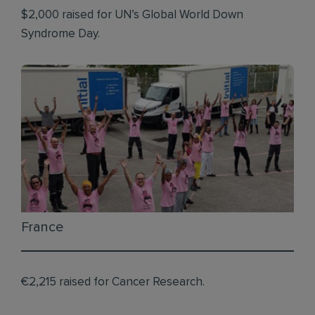
$2,000 raised for UN’s Global World Down
Syndrome Day.
France
€2,215 raised for Cancer Research.