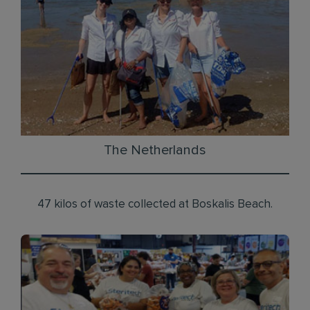
The Netherlands
47 kilos of waste collected at Boskalis Beach.