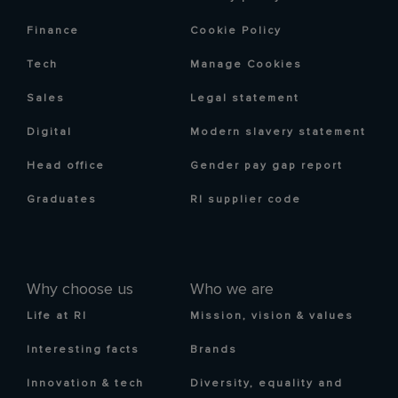
Finance
Cookie Policy
Tech
Manage Cookies
Sales
Legal statement
Digital
Modern slavery statement
Head office
Gender pay gap report
Graduates
RI supplier code
Why choose us
Who we are
Life at RI
Mission, vision & values
Interesting facts
Brands
Innovation & tech
Diversity, equality and