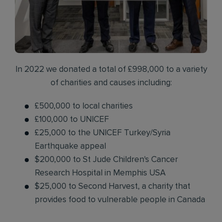
In 2022 we donated a total of £998,000 to a variety
of charities and causes including:
£500,000 to local charities
£100,000 to UNICEF
£25,000 to the UNICEF Turkey/Syria
Earthquake appeal
$200,000 to St Jude Children's Cancer
Research Hospital in Memphis USA
$25,000 to Second Harvest, a charity that
provides food to vulnerable people in Canada