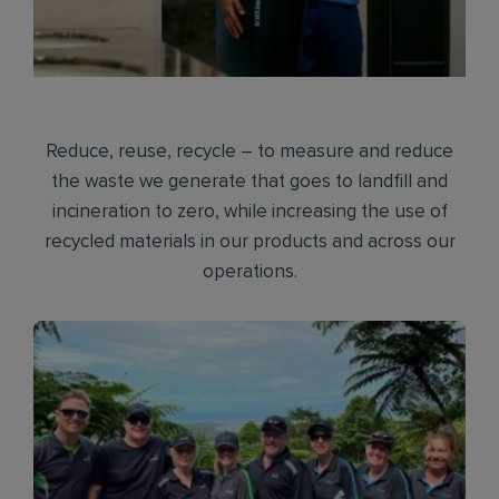
Reduce, reuse, recycle – to measure and reduce
the waste we generate that goes to landfill and
incineration to zero, while increasing the use of
recycled materials in our products and across our
operations.