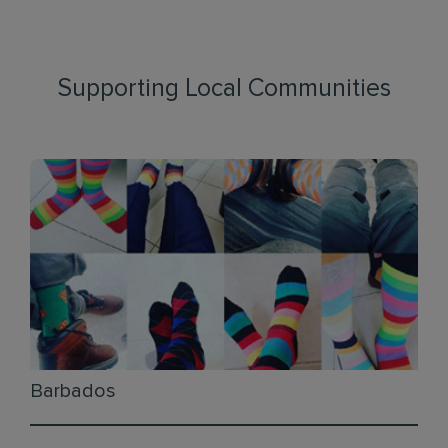
Supporting Local Communities
Barbados