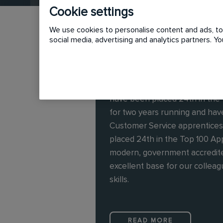
Cookie settings
We use cookies to personalise content and ads, to 
social media, advertising and analytics partners. 
In the UK, we employ over 25
have been placed 24th in the
for two years running and have
Customer Service apprentice
placed 24th in the Top 100 A
modern, government accredite
excellent base for our collea
skills.
READ MORE