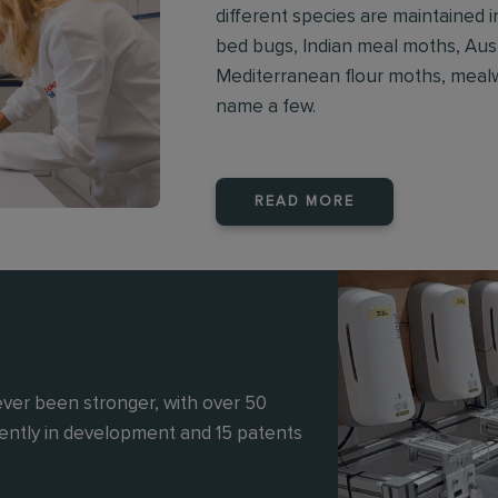
different species are maintained
bed bugs, Indian meal moths, Aust
Mediterranean flour moths, mealwo
name a few.
READ MORE
ever been stronger, with over 50
rently in development and 15 patents