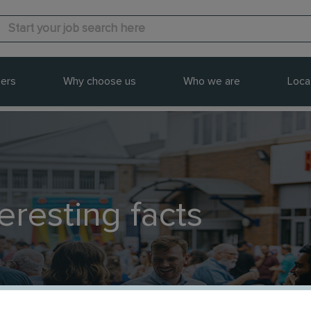
ers
Why choose us
Who we are
Loca
teresting facts