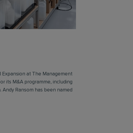
al Expansion at The Management
or its M&A programme, including
on. Andy Ransom has been named