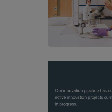
Our innovation pipeline has n
active innovation projects cur
in progress.