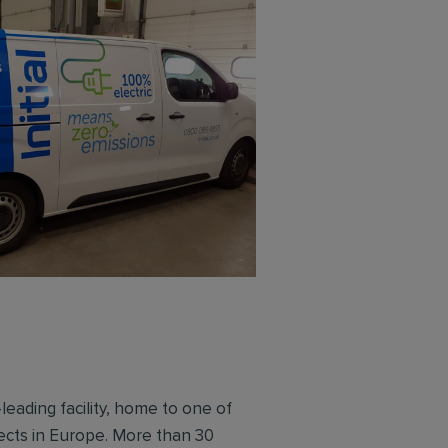
leading facility, home to one of
sects in Europe. More than 30