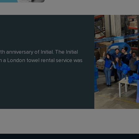
 anniversary of Initial. The Initial
 a London towel rental service was