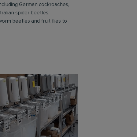
 including German cockroaches,
ralian spider beetles,
rm beetles and fruit flies to