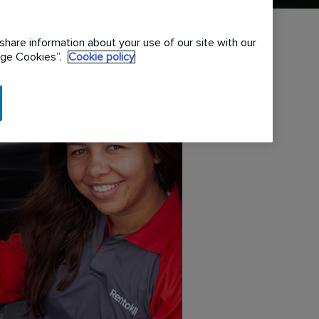
share information about your use of our site with our
nage Cookies”.
Cookie policy