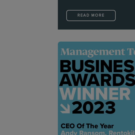
READ MORE