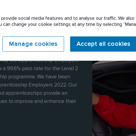
provide social media features and to analyse our traffic. We also 
You can change your cookie settings at any time by selecting “Ma
Manage cookies
Accept all cookies
0 apprentices and 148 graduates. We
 Top 100 Apprenticeship Employers
 a 99.6% pass rate for the Level 2
ship programme. We have been
pprenticeship Employers 2022. Our
d apprenticeships provide an
gues to improve and enhance their