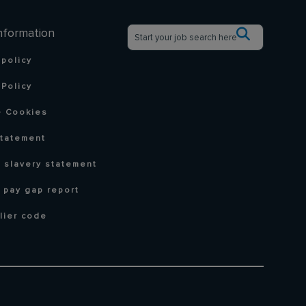
nformation
 policy
Policy
 Cookies
statement
 slavery statement
 pay gap report
lier code