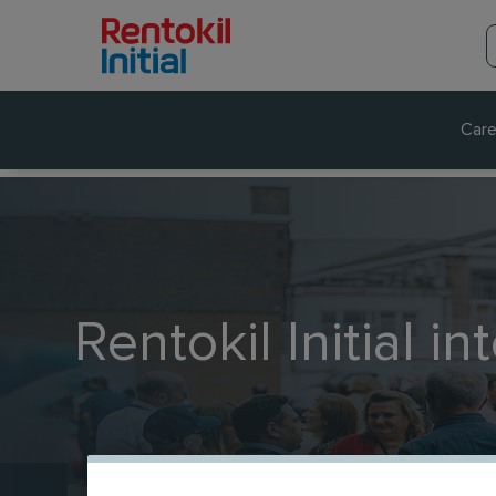
Care
Rentokil Initial in