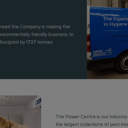
reed the Company is making the
vironmentally friendly business. In
footprint by 1737 tonnes.
The Power Centre is our industry-
the largest collections of pest in