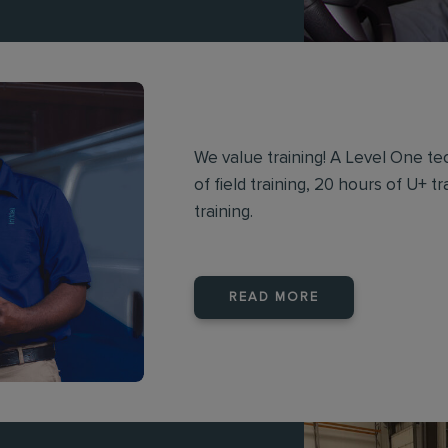
We value training! A Level One te
of field training, 20 hours of U+ 
training.
READ MORE