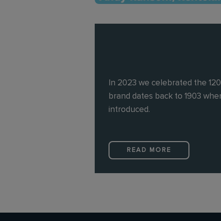
In 2023 we celebrated the 120th
brand dates back to 1903 when
introduced.
READ MORE