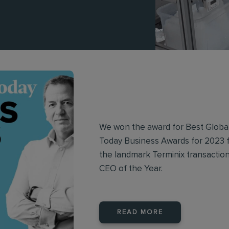
We won the award for Best Glob
Today Business Awards for 2023 f
the landmark Terminix transacti
CEO of the Year.
READ MORE