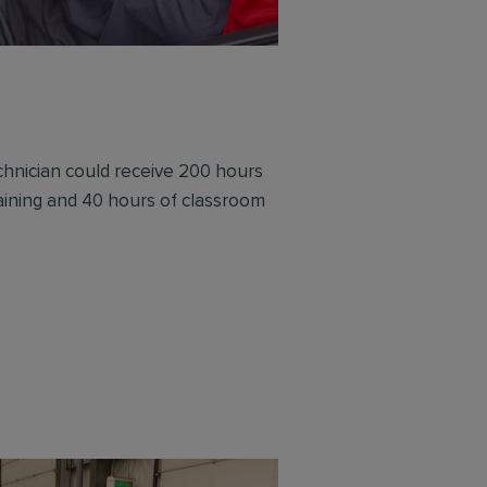
chnician could receive 200 hours
training and 40 hours of classroom