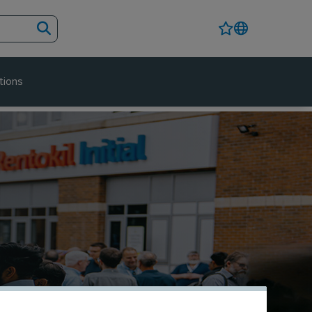
tions