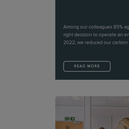
Among our colleagues 85% ag
right decision to operate an en
2022, we reduced our carbon 
READ MORE