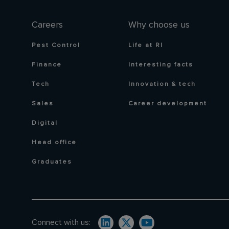
Careers
Why choose us
Pest Control
Life at RI
Finance
Interesting facts
Tech
Innovation & tech
Sales
Career development
Digital
Head office
Graduates
Connect with us: