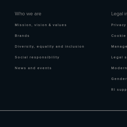
Who we are
Legal i
Mission, vision & values
Privacy
Brands
Cookie 
Diversity, equality and inclusion
Manage
Social responsibility
Legal 
News and events
Modern
Gender
RI supp