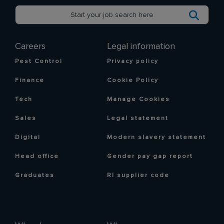
Careers
Legal information
Pest Control
Privacy policy
Finance
Cookie Policy
Tech
Manage Cookies
Sales
Legal statement
Digital
Modern slavery statement
Head office
Gender pay gap report
Graduates
RI supplier code