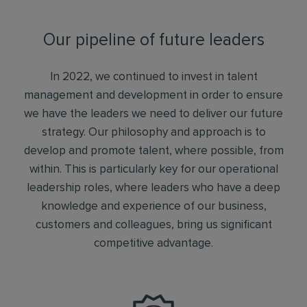
Our pipeline of future leaders
In 2022, we continued to invest in talent
management and development in order to ensure
we have the leaders we need to deliver our future
strategy. Our philosophy and approach is to
develop and promote talent, where possible, from
within. This is particularly key for our operational
leadership roles, where leaders who have a deep
knowledge and experience of our business,
customers and colleagues, bring us significant
competitive advantage.