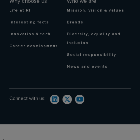
Why choose us
Who we are
Life at RI
Mission, vision & values
Interesting facts
Brands
Innovation & tech
Diversity, equality and
inclusion
Career development
Social responsibility
News and events
Connect with us: