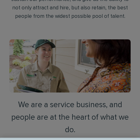
not only attract and hire, but also retain, the best
people from the widest possible pool of talent.
We are a service business, and
people are at the heart of what we
do.