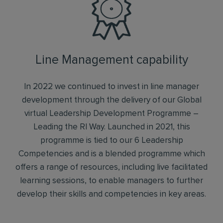
Line Management capability
In 2022 we continued to invest in line manager
development through the delivery of our Global
virtual Leadership Development Programme –
Leading the RI Way. Launched in 2021, this
programme is tied to our 6 Leadership
Competencies and is a blended programme which
offers a range of resources, including live facilitated
learning sessions, to enable managers to further
develop their skills and competencies in key areas.