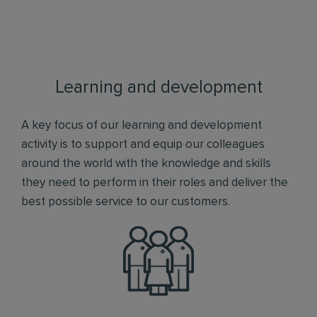
Learning and development
A key focus of our learning and development
activity is to support and equip our colleagues
around the world with the knowledge and skills
they need to perform in their roles and deliver the
best possible service to our customers.