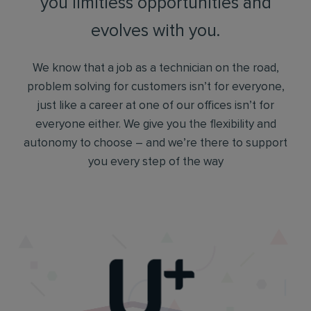
you limitless opportunities and
evolves with you.
We know that a job as a technician on the road,
problem solving for customers isn’t for everyone,
just like a career at one of our offices isn’t for
everyone either. We give you the flexibility and
autonomy to choose – and we’re there to support
you every step of the way