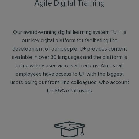
Agile Digital Training
Our award-winning digital learning system “U+” is
our key digital platform for facilitating the
development of our people. U+ provides content
available in over 30 languages and the platform is
being widely used across all regions. Almost all
employees have access to U+ with the biggest
users being our front-line colleagues, who account
for 86% of all users.