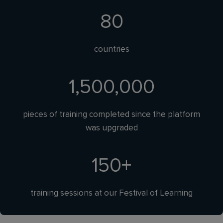
80
countries
1,500,000
pieces of training completed since the platform
was upgraded
150
+
training sessions at our Festival of Learning