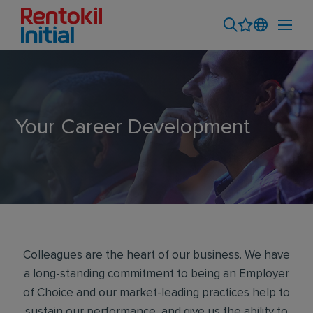
Your Career Development
Colleagues are the heart of our business. We have
a long-standing commitment to being an Employer
of Choice and our market-leading practices help to
sustain our performance, and give us the ability to