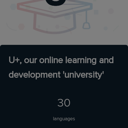
U+, our online learning and
development 'university'
30
languages