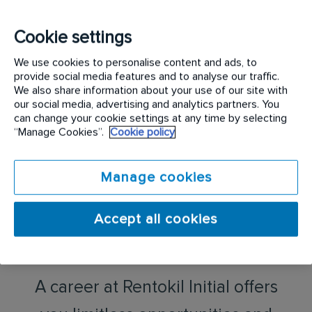
We strive to go that extra mile for our customers
and the same applies to you. Whether you’re
Cookie settings
working from an office, on the road, or on site with
We use cookies to personalise content and ads, to
a customer, Rentokil Initial is a place where your
provide social media features and to analyse our traffic.
whole self is important and valued.
We also share information about your use of our site with
our social media, advertising and analytics partners. You
can change your cookie settings at any time by selecting
“Manage Cookies”.
Cookie policy
Manage cookies
Accept all cookies
A career at Rentokil Initial offers