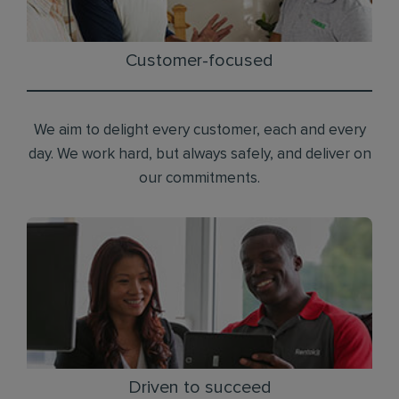
Customer-focused
We aim to delight every customer, each and every
day. We work hard, but always safely, and deliver on
our commitments.
Driven to succeed