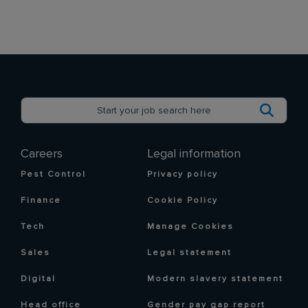
Careers
Legal information
Pest Control
Privacy policy
Finance
Cookie Policy
Tech
Manage Cookies
Sales
Legal statement
Digital
Modern slavery statement
Head office
Gender pay gap report