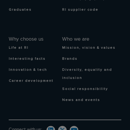
Graduates
RI supplier code
Why choose us
Who we are
Life at RI
Mission, vision & values
Interesting facts
Brands
Innovation & tech
Diversity, equality and
inclusion
Career development
Social responsibility
News and events
Connect with us: