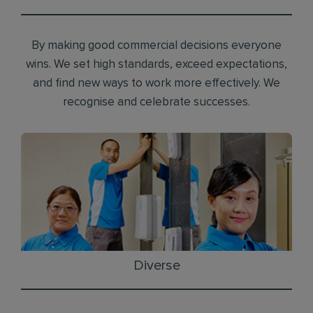
By making good commercial decisions everyone
wins. We set high standards, exceed expectations,
and find new ways to work more effectively. We
recognise and celebrate successes.
Diverse