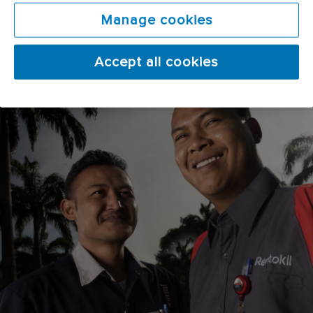
Manage cookies
Accept all cookies