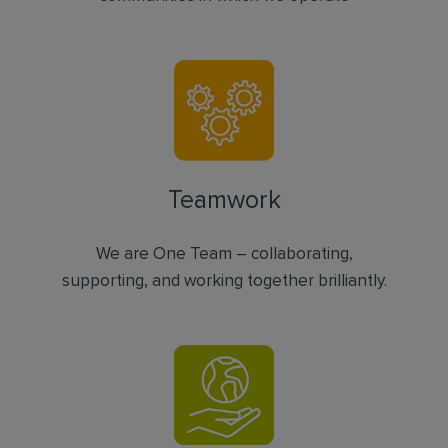
Teamwork
We are One Team – collaborating,
supporting, and working together brilliantly.