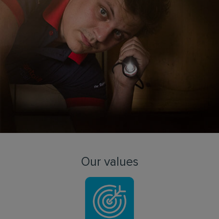
Our values