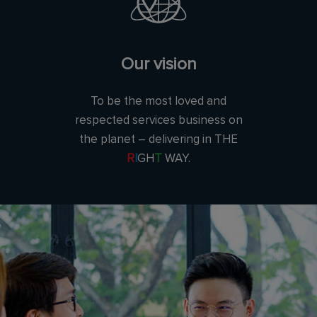
Our vision
To be the most loved and
respected services business on
the planet – delivering in THE
R
I
GH
T
WAY.