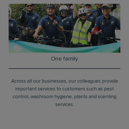
One family
Across all our businesses, our colleagues provide
important services to customers such as pest
control, washroom hygiene, plants and scenting
services.