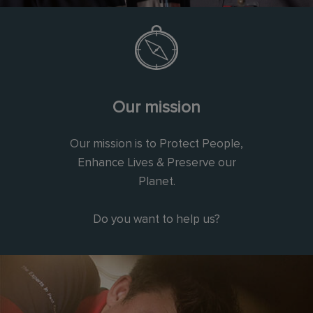
Our mission
Our mission is to Protect People,
Enhance Lives & Preserve our
Planet.
Do you want to help us?