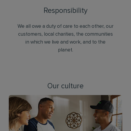
Responsibility
We all owe a duty of care to each other, our
customers, local charities, the communities
in which we live and work, and to the
planet.
Our culture