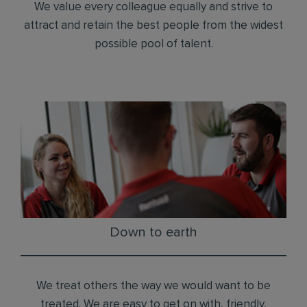
We value every colleague equally and strive to
attract and retain the best people from the widest
possible pool of talent.
Down to earth
We treat others the way we would want to be
treated. We are easy to get on with, friendly,