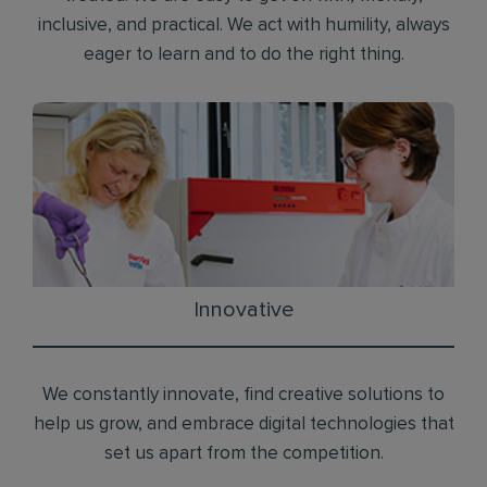
inclusive, and practical. We act with humility, always
eager to learn and to do the right thing.
Innovative
We constantly innovate, find creative solutions to
help us grow, and embrace digital technologies that
set us apart from the competition.