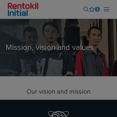
Mission, vision and values
Our vision and mission