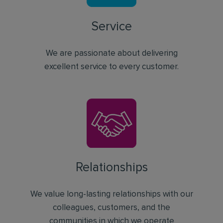
Service
We are passionate about delivering
excellent service to every customer.
Relationships
We value long-lasting relationships with our
colleagues, customers, and the
communities in which we operate