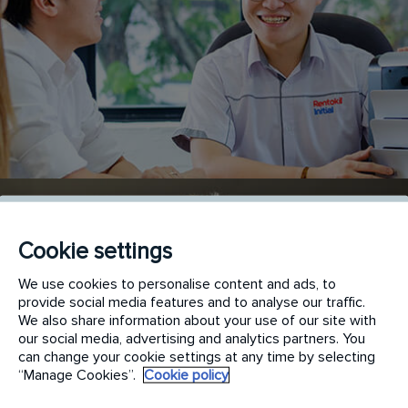
Cookie settings
We use cookies to personalise content and ads, to
provide social media features and to analyse our traffic.
We also share information about your use of our site with
our social media, advertising and analytics partners. You
can change your cookie settings at any time by selecting
“Manage Cookies”.
Cookie policy