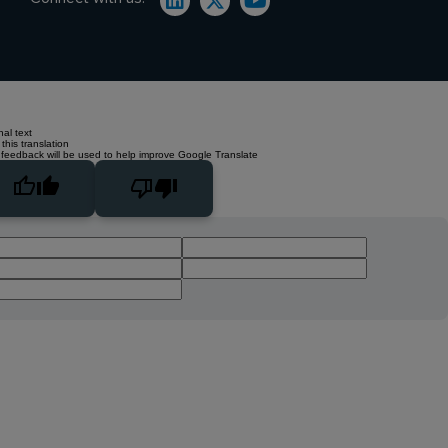
nal text
this translation
 feedback will be used to help improve Google Translate