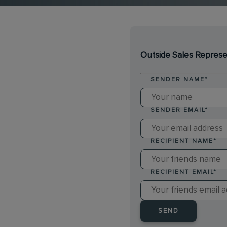
Outside Sales Represe
SENDER NAME
*
SENDER EMAIL
*
RECIPIENT NAME
*
RECIPIENT EMAIL
*
SEND