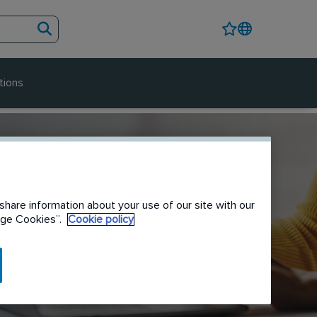
tions
share information about your use of our site with our
nage Cookies”.
Cookie policy