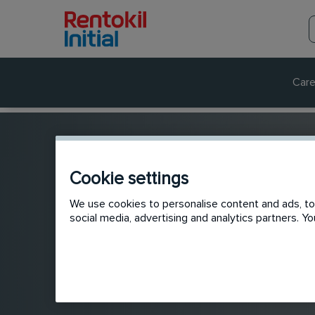
Care
Cookie settings
We use cookies to personalise content and ads, to 
social media, advertising and analytics partners. 