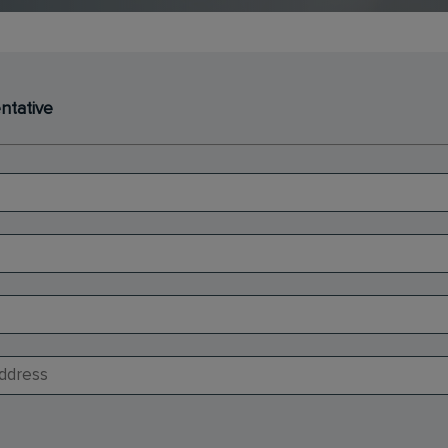
ntative