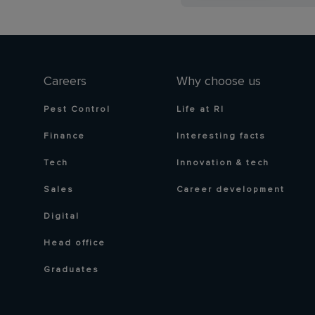
Careers
Why choose us
Pest Control
Life at RI
Finance
Interesting facts
Tech
Innovation & tech
Sales
Career development
Digital
Head office
Graduates