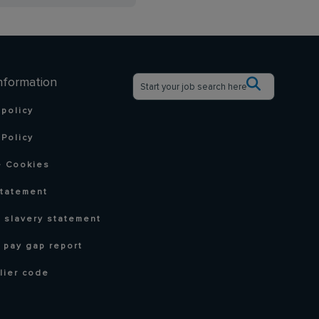
nformation
 policy
Policy
 Cookies
statement
 slavery statement
 pay gap report
lier code