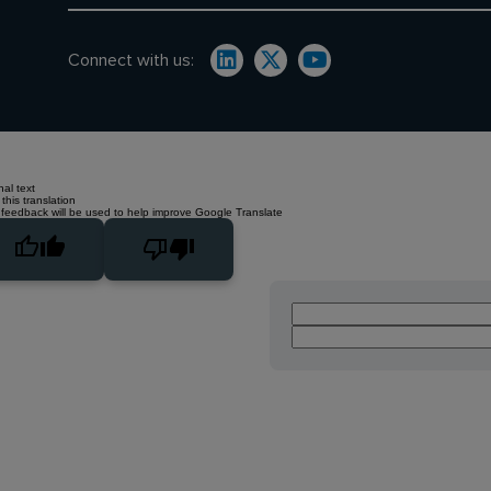
Connect with us:
nal text
this translation
 feedback will be used to help improve Google Translate