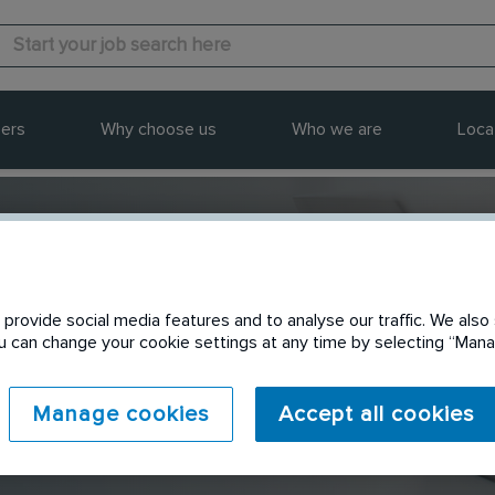
ers
Why choose us
Who we are
Loca
provide social media features and to analyse our traffic. We also 
Send to a friend
You can change your cookie settings at any time by selecting “Ma
Manage cookies
Accept all cookies