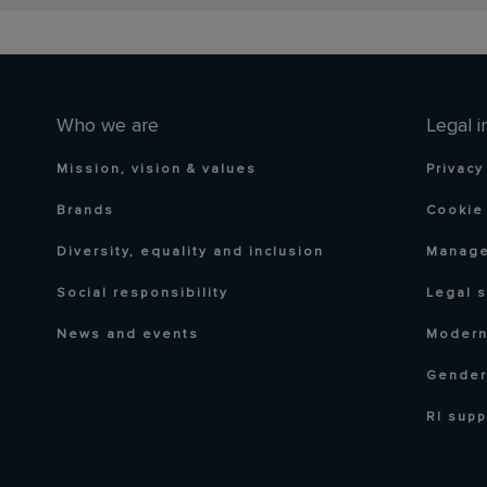
Who we are
Legal i
Mission, vision & values
Privacy
Brands
Cookie 
Diversity, equality and inclusion
Manage
Social responsibility
Legal 
News and events
Modern
Gender
RI supp