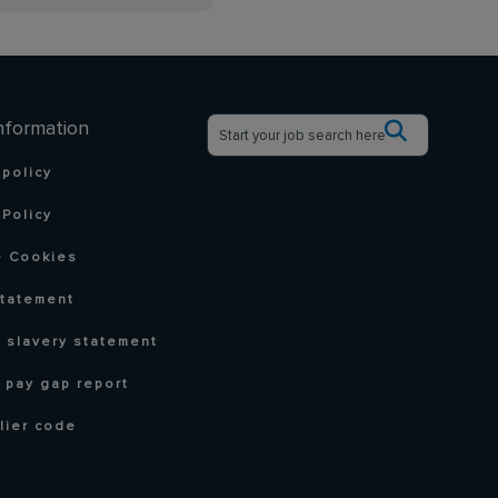
nformation
 policy
Policy
 Cookies
statement
 slavery statement
 pay gap report
lier code