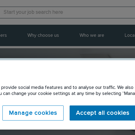
ers
Why choose us
Who we are
Loca
provide social media features and to analyse our traffic. We also 
Send to a friend
You can change your cookie settings at any time by selecting “Ma
Manage cookies
Accept all cookies