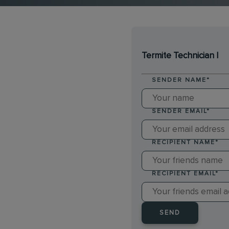
Termite Technician I
SENDER NAME
*
SENDER EMAIL
*
RECIPIENT NAME
*
RECIPIENT EMAIL
*
SEND