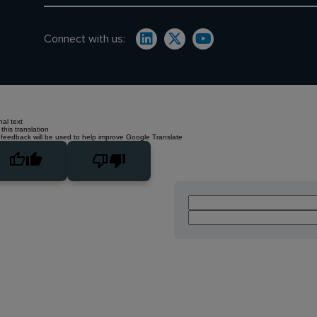
Connect with us:
nal text
this translation
 feedback will be used to help improve Google Translate