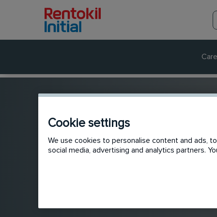
Care
Cookie settings
We use cookies to personalise content and ads, to 
social media, advertising and analytics partners. 