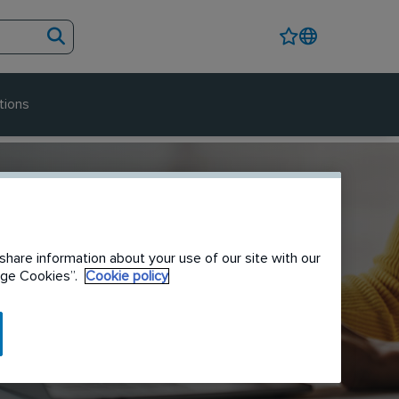
tions
share information about your use of our site with our
nage Cookies”.
Cookie policy