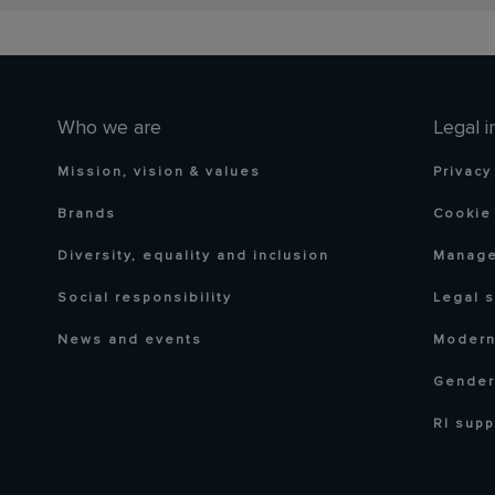
Who we are
Legal i
Mission, vision & values
Privacy
Brands
Cookie 
Diversity, equality and inclusion
Manage
Social responsibility
Legal 
News and events
Modern
Gender
RI supp