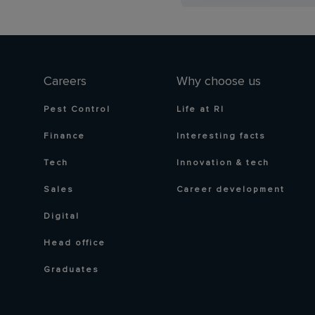
Careers
Why choose us
Pest Control
Life at RI
Finance
Interesting facts
Tech
Innovation & tech
Sales
Career development
Digital
Head office
Graduates