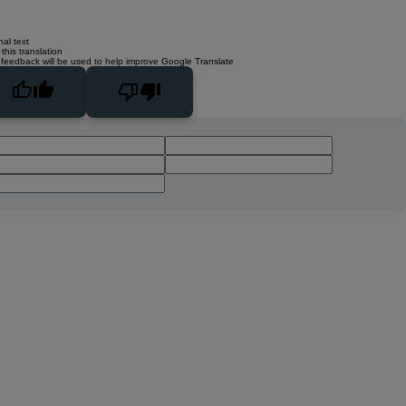
nal text
this translation
 feedback will be used to help improve Google Translate