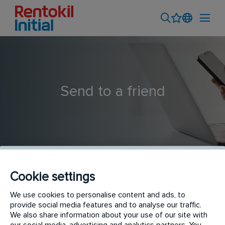
Send to a friend
Cookie settings
1 X Team Leader: Based in Lesotho
We use cookies to personalise content and ads, to
provide social media features and to analyse our traffic.
We also share information about your use of our site with
our social media, advertising and analytics partners. You