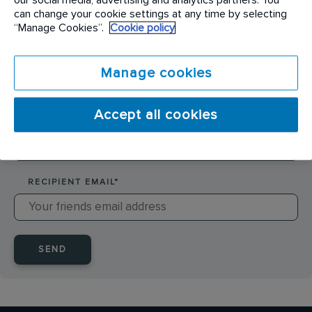
SENDER NAME
*
can change your cookie settings at any time by selecting
“Manage Cookies”.
Cookie policy
SENDER EMAIL
*
Manage cookies
Accept all cookies
RECIPIENT NAME
*
RECIPIENT EMAIL
*
SEND