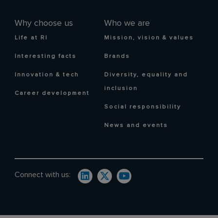
Why choose us
Who we are
Life at RI
Mission, vision & values
Interesting facts
Brands
Innovation & tech
Diversity, equality and
inclusion
Career development
Social responsibility
News and events
Connect with us: