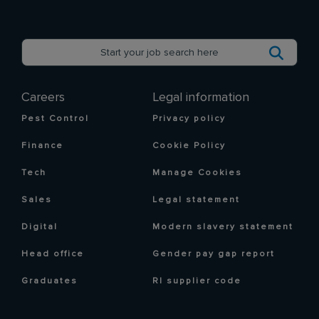
Careers
Legal information
Pest Control
Privacy policy
Finance
Cookie Policy
Tech
Manage Cookies
Sales
Legal statement
Digital
Modern slavery statement
Head office
Gender pay gap report
Graduates
RI supplier code