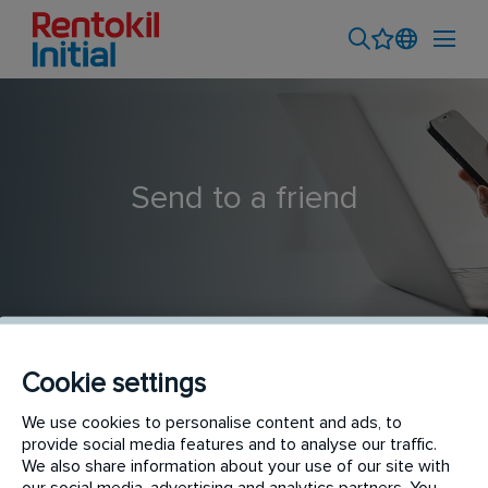
Send to a friend
Cookie settings
Technicien Pest Control H/F
We use cookies to personalise content and ads, to
provide social media features and to analyse our traffic.
We also share information about your use of our site with
our social media, advertising and analytics partners. You