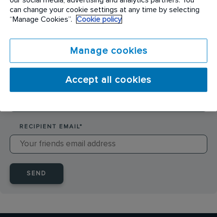
SENDER NAME
*
can change your cookie settings at any time by selecting
“Manage Cookies”.
Cookie policy
SENDER EMAIL
*
Manage cookies
Accept all cookies
RECIPIENT NAME
*
RECIPIENT EMAIL
*
SEND