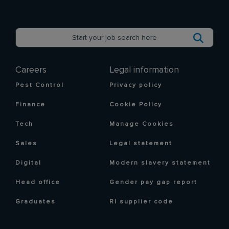
Careers
Legal information
Pest Control
Privacy policy
Finance
Cookie Policy
Tech
Manage Cookies
Sales
Legal statement
Digital
Modern slavery statement
Head office
Gender pay gap report
Graduates
RI supplier code