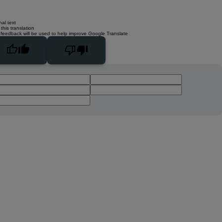
nal text
this translation
 feedback will be used to help improve Google Translate