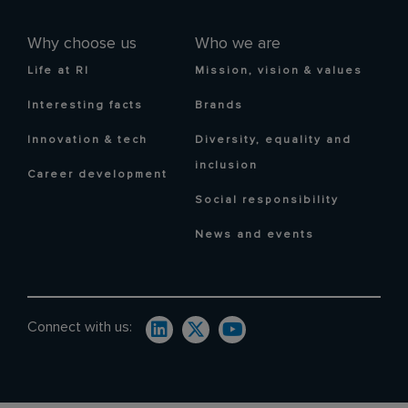
Why choose us
Who we are
Life at RI
Mission, vision & values
Interesting facts
Brands
Innovation & tech
Diversity, equality and
inclusion
Career development
Social responsibility
News and events
Connect with us: