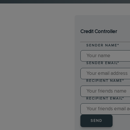
Credit Controller
SENDER NAME
*
SENDER EMAIL
*
RECIPIENT NAME
*
RECIPIENT EMAIL
*
SEND