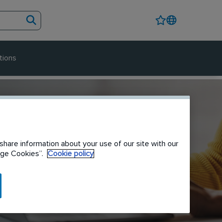
tions
share information about your use of our site with our
nage Cookies”.
Cookie policy