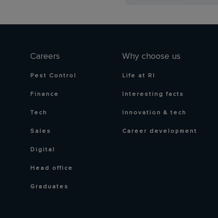
Careers
Why choose us
Pest Control
Life at RI
Finance
Interesting facts
Tech
Innovation & tech
Sales
Career development
Digital
Head office
Graduates