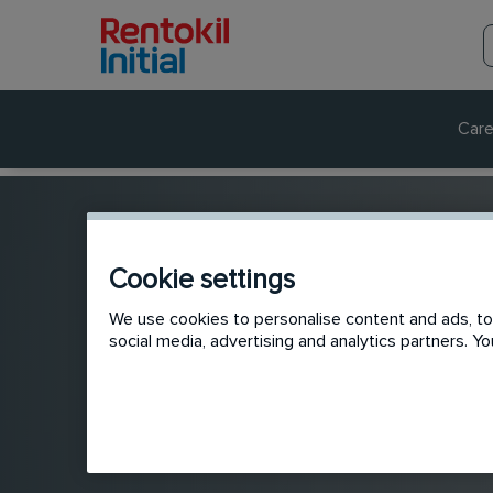
Care
Cookie settings
We use cookies to personalise content and ads, to 
social media, advertising and analytics partners. 