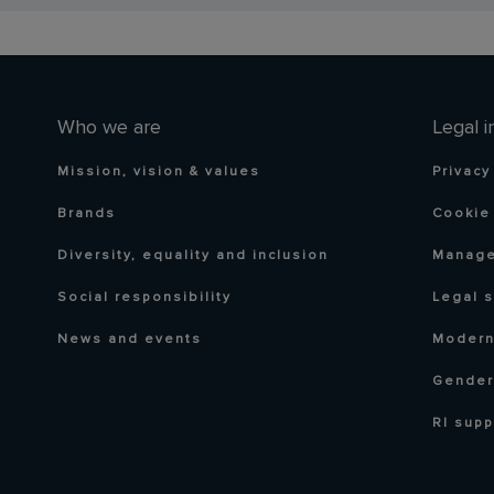
Who we are
Legal i
Mission, vision & values
Privacy
Brands
Cookie 
Diversity, equality and inclusion
Manage
Social responsibility
Legal 
News and events
Modern
Gender
RI supp