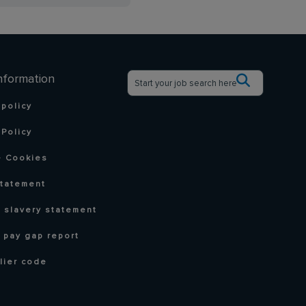
nformation
 policy
Policy
 Cookies
statement
 slavery statement
 pay gap report
lier code