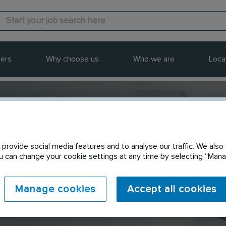
ers
Why choose us
Who we are
Loca
provide social media features and to analyse our traffic. We also 
Send to a friend
You can change your cookie settings at any time by selecting “Ma
Manage cookies
Accept all cookies