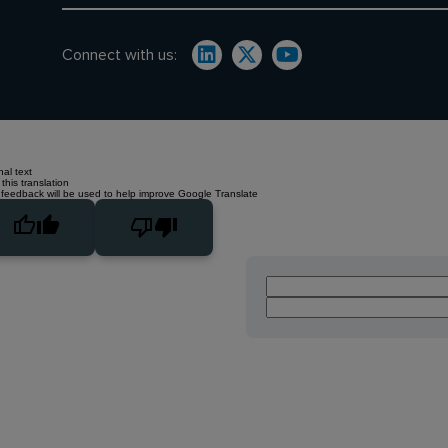
Connect with us:
nal text
this translation
 feedback will be used to help improve Google Translate