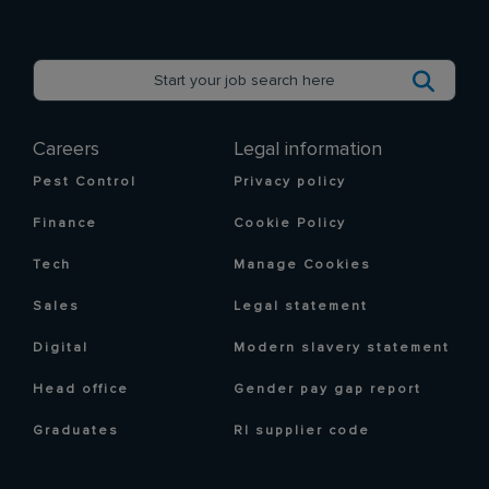
Careers
Legal information
Pest Control
Privacy policy
Finance
Cookie Policy
Tech
Manage Cookies
Sales
Legal statement
Digital
Modern slavery statement
Head office
Gender pay gap report
Graduates
RI supplier code