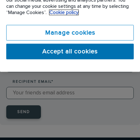
SENDER NAME
*
can change your cookie settings at any time by selecting
“Manage Cookies”.
Cookie policy
SENDER EMAIL
*
Manage cookies
Accept all cookies
RECIPIENT NAME
*
RECIPIENT EMAIL
*
SEND