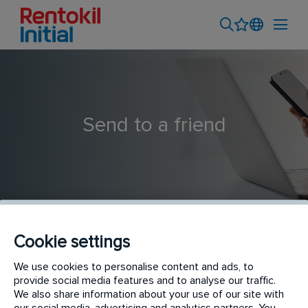
Send to a friend
Cookie settings
PERSONAL APLICADOR ESPECIALISTA LEGIONELLA
We use cookies to personalise content and ads, to
provide social media features and to analyse our traffic.
We also share information about your use of our site with
our social media, advertising and analytics partners. You