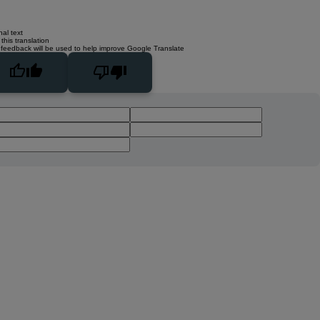
nal text
this translation
 feedback will be used to help improve Google Translate