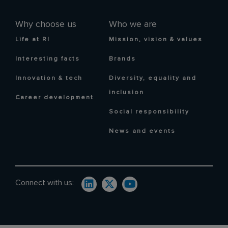
Why choose us
Who we are
Life at RI
Mission, vision & values
Interesting facts
Brands
Innovation & tech
Diversity, equality and
inclusion
Career development
Social responsibility
News and events
Connect with us: