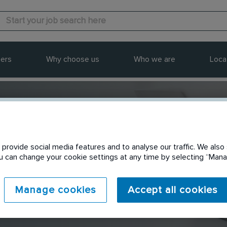
ers
Why choose us
Who we are
Loca
provide social media features and to analyse our traffic. We also 
Send to a friend
You can change your cookie settings at any time by selecting “Ma
Manage cookies
Accept all cookies