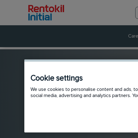
Care
Cookie settings
We use cookies to personalise content and ads, to 
social media, advertising and analytics partners. 