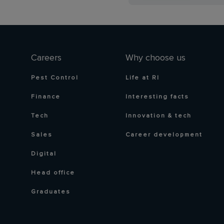
Careers
Why choose us
Pest Control
Life at RI
Finance
Interesting facts
Tech
Innovation & tech
Sales
Career development
Digital
Head office
Graduates