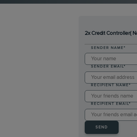
2x Credit Controller( 
SENDER NAME
*
SENDER EMAIL
*
RECIPIENT NAME
*
RECIPIENT EMAIL
*
SEND