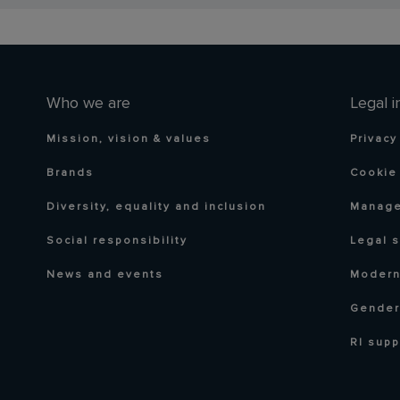
Who we are
Legal i
Mission, vision & values
Privacy
Brands
Cookie 
Diversity, equality and inclusion
Manage
Social responsibility
Legal 
News and events
Modern
Gender
RI supp