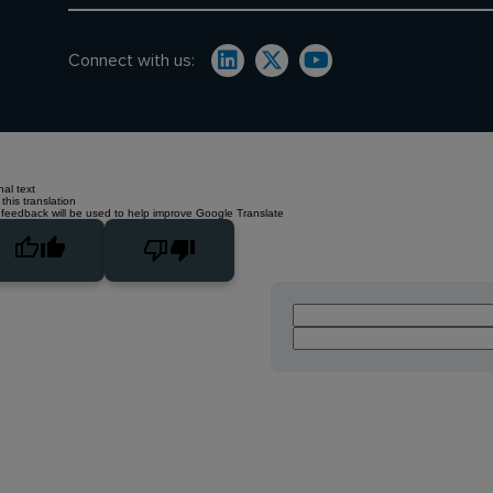
Connect with us:
nal text
this translation
 feedback will be used to help improve Google Translate