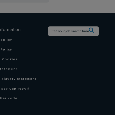
nformation
 policy
Policy
 Cookies
statement
 slavery statement
 pay gap report
lier code