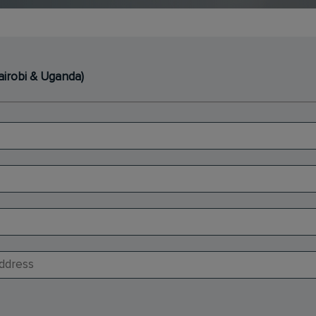
Nairobi & Uganda)