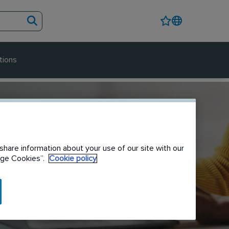
tions
share information about your use of our site with our
nage Cookies”.
Cookie policy