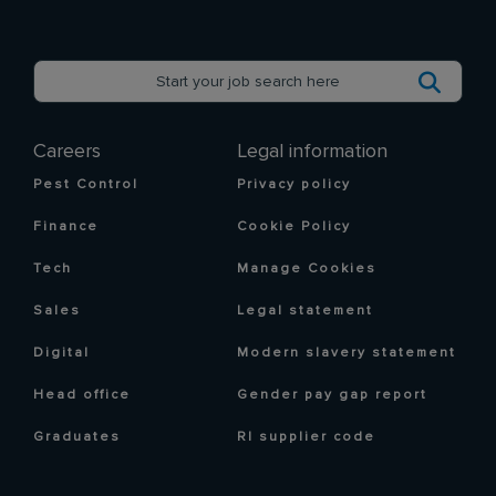
Careers
Legal information
Pest Control
Privacy policy
Finance
Cookie Policy
Tech
Manage Cookies
Sales
Legal statement
Digital
Modern slavery statement
Head office
Gender pay gap report
Graduates
RI supplier code