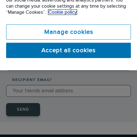
SENDER NAME
*
can change your cookie settings at any time by selecting
“Manage Cookies”.
Cookie policy
SENDER EMAIL
*
Manage cookies
Accept all cookies
RECIPIENT NAME
*
RECIPIENT EMAIL
*
SEND