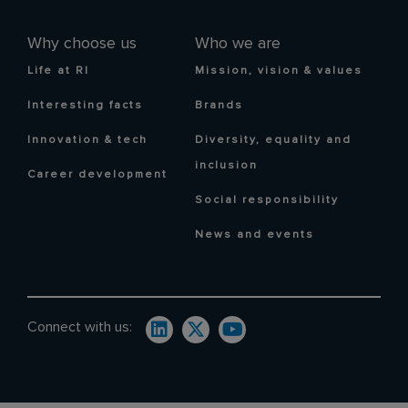
Why choose us
Who we are
Life at RI
Mission, vision & values
Interesting facts
Brands
Innovation & tech
Diversity, equality and
inclusion
Career development
Social responsibility
News and events
Connect with us: