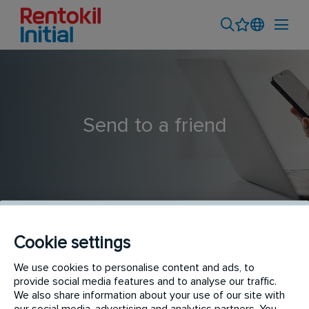
Send to a friend
Cookie settings
Global Workday Solutions Manager
We use cookies to personalise content and ads, to
provide social media features and to analyse our traffic.
We also share information about your use of our site with
our social media, advertising and analytics partners. You