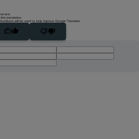
nal text
this translation
 feedback will be used to help improve Google Translate