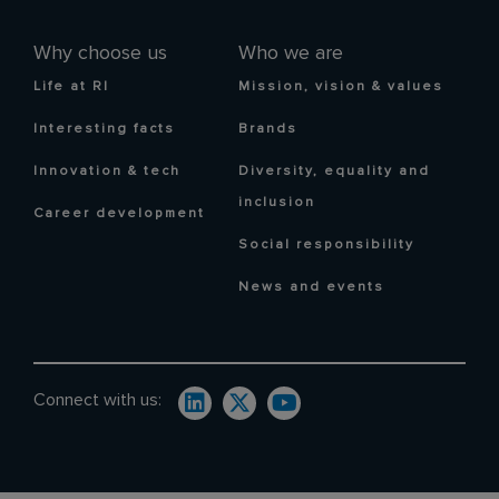
Why choose us
Who we are
Life at RI
Mission, vision & values
Interesting facts
Brands
Innovation & tech
Diversity, equality and
inclusion
Career development
Social responsibility
News and events
Connect with us: