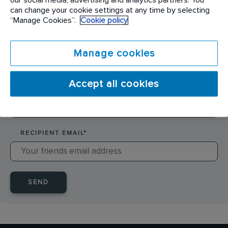
SENDER NAME
*
can change your cookie settings at any time by selecting
“Manage Cookies”.
Cookie policy
SENDER EMAIL
*
Manage cookies
Accept all cookies
RECIPIENT NAME
*
RECIPIENT EMAIL
*
SEND