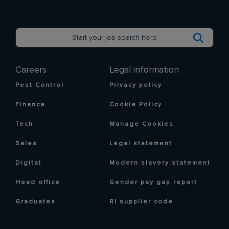
Careers
Legal information
Pest Control
Privacy policy
Finance
Cookie Policy
Tech
Manage Cookies
Sales
Legal statement
Digital
Modern slavery statement
Head office
Gender pay gap report
Graduates
RI supplier code