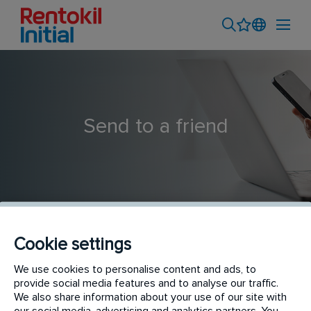
Send to a friend
Cookie settings
Rookie Pest Control Technician
We use cookies to personalise content and ads, to
provide social media features and to analyse our traffic.
We also share information about your use of our site with
our social media, advertising and analytics partners. You