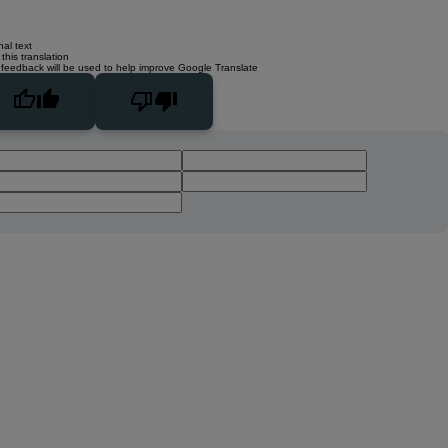
nal text
this translation
 feedback will be used to help improve Google Translate