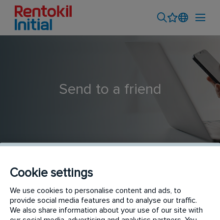
Send to a friend
Cookie settings
Pest Control Technician
We use cookies to personalise content and ads, to
provide social media features and to analyse our traffic.
We also share information about your use of our site with
our social media, advertising and analytics partners. You