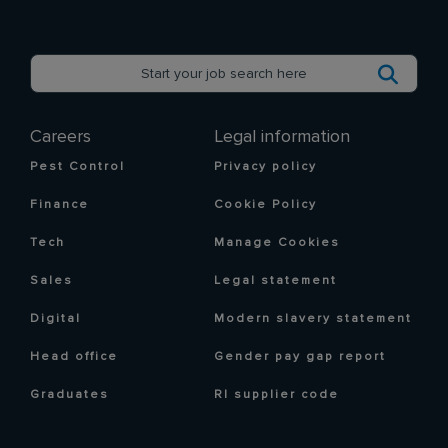
Careers
Legal information
Pest Control
Privacy policy
Finance
Cookie Policy
Tech
Manage Cookies
Sales
Legal statement
Digital
Modern slavery statement
Head office
Gender pay gap report
Graduates
RI supplier code