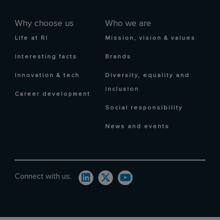
Why choose us
Who we are
Life at RI
Mission, vision & values
Interesting facts
Brands
Innovation & tech
Diversity, equality and
inclusion
Career development
Social responsibility
News and events
Connect with us: