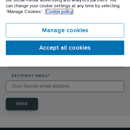
SENDER NAME
*
can change your cookie settings at any time by selecting
“Manage Cookies”.
Cookie policy
SENDER EMAIL
*
Manage cookies
Accept all cookies
RECIPIENT NAME
*
RECIPIENT EMAIL
*
SEND