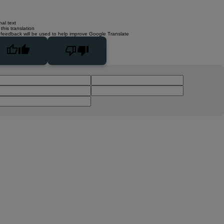
nal text
this translation
 feedback will be used to help improve Google Translate