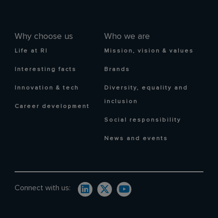
Why choose us
Who we are
Life at RI
Mission, vision & values
Interesting facts
Brands
Innovation & tech
Diversity, equality and
inclusion
Career development
Social responsibility
News and events
Connect with us: