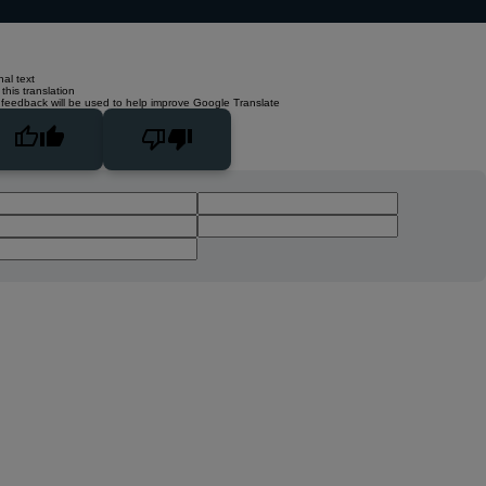
nal text
this translation
 feedback will be used to help improve Google Translate