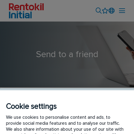
Send to a friend
Cookie settings
Asesor/a Comercial de Servicios de plagas y legionela
We use cookies to personalise content and ads, to
provide social media features and to analyse our traffic.
Granada - Almería
We also share information about your use of our site with