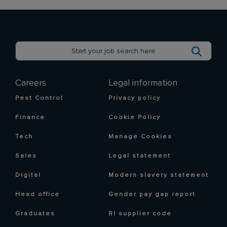
Careers
Legal information
Pest Control
Privacy policy
Finance
Cookie Policy
Tech
Manage Cookies
Sales
Legal statement
Digital
Modern slavery statement
Head office
Gender pay gap report
Graduates
RI supplier code