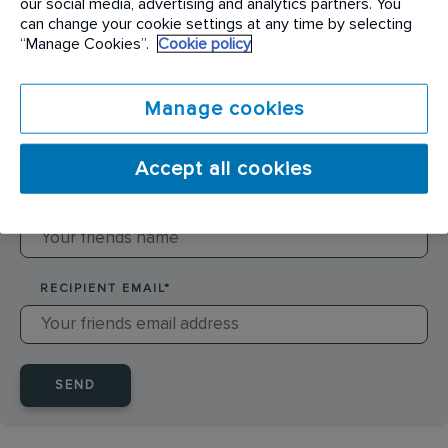
our social media, advertising and analytics partners. You
can change your cookie settings at any time by selecting
SENDER NAME
*
“Manage Cookies”.
Cookie policy
Manage cookies
SENDER EMAIL
*
Accept all cookies
RECIPIENT NAME
*
RECIPIENT EMAIL
*
SEND