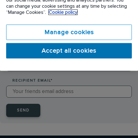
SENDER NAME
*
can change your cookie settings at any time by selecting
“Manage Cookies”.
Cookie policy
SENDER EMAIL
*
Manage cookies
Accept all cookies
RECIPIENT NAME
*
RECIPIENT EMAIL
*
SEND