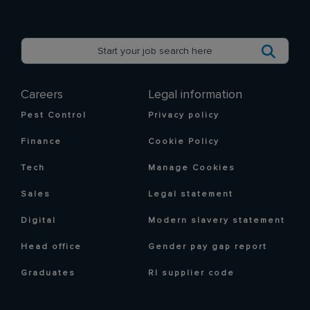
Careers
Legal information
Pest Control
Privacy policy
Finance
Cookie Policy
Tech
Manage Cookies
Sales
Legal statement
Digital
Modern slavery statement
Head office
Gender pay gap report
Graduates
RI supplier code