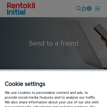
Send to a friend
Cookie settings
Financial Accountant
We use cookies to personalise content and ads, to
provide social media features and to analyse our traffic.
We also share information about your use of our site with
our social media, advertising and analytics partners. You