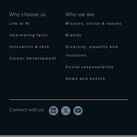
Why choose us
Who we are
Life at RI
Mission, vision & values
Interesting facts
Brands
Innovation & tech
Diversity, equality and
inclusion
Career development
Social responsibility
News and events
Connect with us: