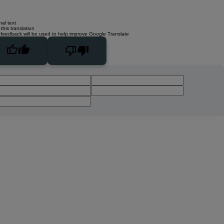
nal text
this translation
 feedback will be used to help improve Google Translate