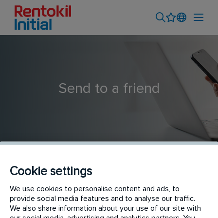
Send to a friend
Cookie settings
Termite Trainee
We use cookies to personalise content and ads, to
provide social media features and to analyse our traffic.
We also share information about your use of our site with
our social media, advertising and analytics partners. You