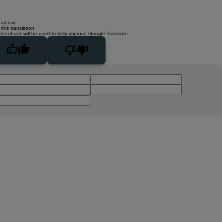
nal text
this translation
 feedback will be used to help improve Google Translate