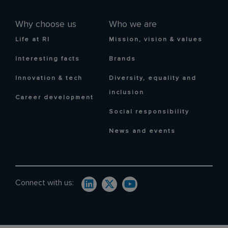
Why choose us
Who we are
Life at RI
Mission, vision & values
Interesting facts
Brands
Innovation & tech
Diversity, equality and
inclusion
Career development
Social responsibility
News and events
Connect with us: