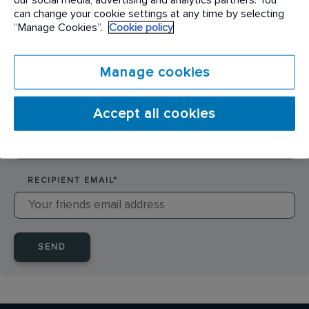
SENDER NAME
*
can change your cookie settings at any time by selecting
“Manage Cookies”.
Cookie policy
SENDER EMAIL
*
Manage cookies
Accept all cookies
RECIPIENT NAME
*
RECIPIENT EMAIL
*
SEND