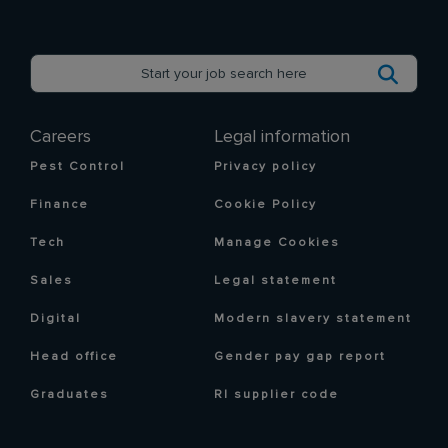
Careers
Legal information
Pest Control
Privacy policy
Finance
Cookie Policy
Tech
Manage Cookies
Sales
Legal statement
Digital
Modern slavery statement
Head office
Gender pay gap report
Graduates
RI supplier code