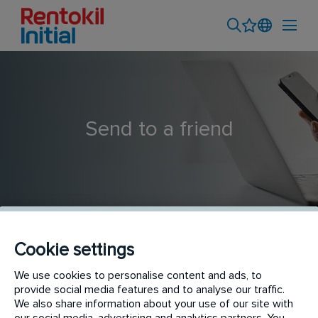
Send to a friend
Cookie settings
Técnic@ de Control de Plagas - Barcelona
We use cookies to personalise content and ads, to
provide social media features and to analyse our traffic.
We also share information about your use of our site with
our social media, advertising and analytics partners. You