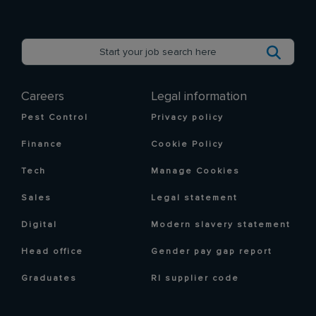
Careers
Legal information
Pest Control
Privacy policy
Finance
Cookie Policy
Tech
Manage Cookies
Sales
Legal statement
Digital
Modern slavery statement
Head office
Gender pay gap report
Graduates
RI supplier code