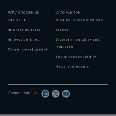
Why choose us
Who we are
Life at RI
Mission, vision & values
Interesting facts
Brands
Innovation & tech
Diversity, equality and
inclusion
Career development
Social responsibility
News and events
Connect with us: