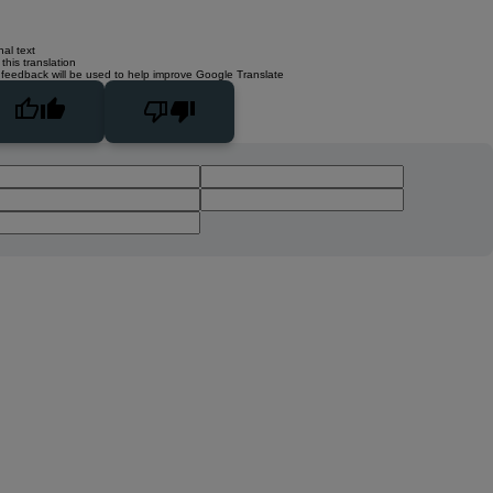
nal text
this translation
 feedback will be used to help improve Google Translate