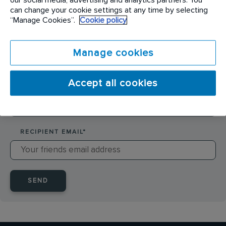
SENDER NAME
*
can change your cookie settings at any time by selecting
“Manage Cookies”.
Cookie policy
SENDER EMAIL
*
Manage cookies
Accept all cookies
RECIPIENT NAME
*
RECIPIENT EMAIL
*
SEND