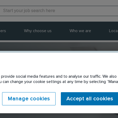
ers
Why choose us
Who we are
Loca
provide social media features and to analyse our traffic. We also 
Send to a friend
You can change your cookie settings at any time by selecting “Ma
Manage cookies
Accept all cookies