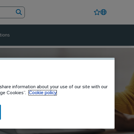
tions
share information about your use of our site with our
nage Cookies”.
Cookie policy