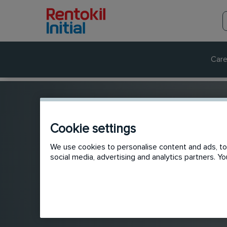
Care
Cookie settings
We use cookies to personalise content and ads, to 
social media, advertising and analytics partners. 