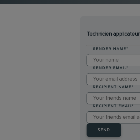
Technicien applicateur
SENDER NAME
*
SENDER EMAIL
*
RECIPIENT NAME
*
RECIPIENT EMAIL
*
SEND