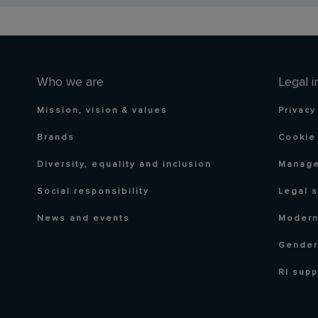
Who we are
Legal i
Mission, vision & values
Privacy
Brands
Cookie 
Diversity, equality and inclusion
Manage
Social responsibility
Legal 
News and events
Modern
Gender
RI supp