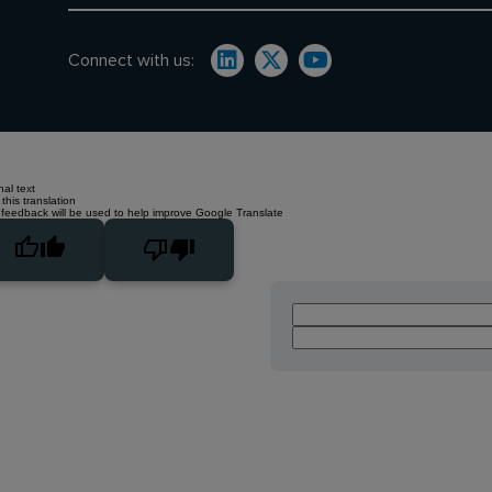
Connect with us:
nal text
this translation
 feedback will be used to help improve Google Translate