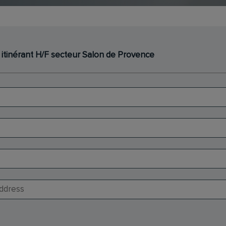
 itinérant H/F secteur Salon de Provence