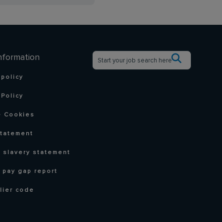
nformation
 policy
Policy
 Cookies
statement
 slavery statement
 pay gap report
lier code