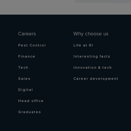
Careers
Why choose us
Pest Control
Life at RI
Finance
Interesting facts
Tech
Innovation & tech
Sales
Career development
Digital
Head office
Graduates