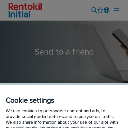
Send to a friend
Cookie settings
PERSONAL TÉCNICO LEGIONELLA - BARCELONA
We use cookies to personalise content and ads, to
provide social media features and to analyse our traffic.
We also share information about your use of our site with
our social media, advertising and analytics partners. You