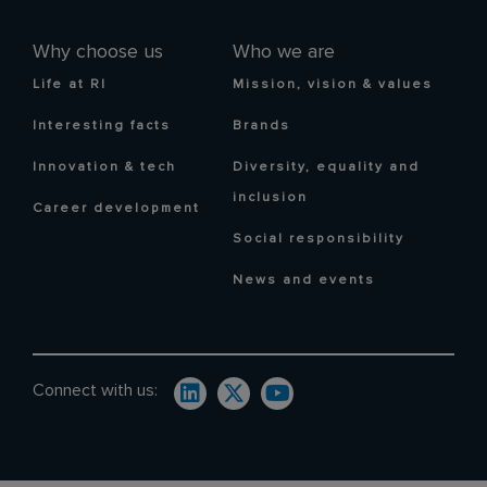
Why choose us
Who we are
Life at RI
Mission, vision & values
Interesting facts
Brands
Innovation & tech
Diversity, equality and
inclusion
Career development
Social responsibility
News and events
Connect with us: