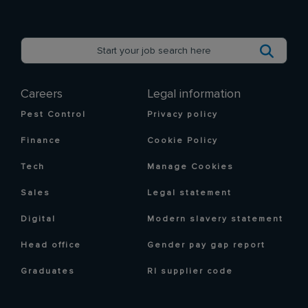
Careers
Legal information
Pest Control
Privacy policy
Finance
Cookie Policy
Tech
Manage Cookies
Sales
Legal statement
Digital
Modern slavery statement
Head office
Gender pay gap report
Graduates
RI supplier code