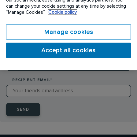
SENDER NAME
*
can change your cookie settings at any time by selecting
“Manage Cookies”.
Cookie policy
SENDER EMAIL
*
Manage cookies
Accept all cookies
RECIPIENT NAME
*
RECIPIENT EMAIL
*
SEND