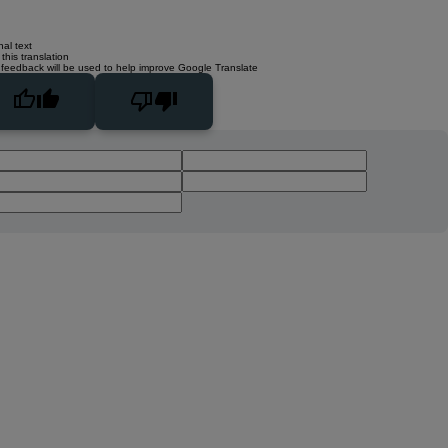
nal text
this translation
 feedback will be used to help improve Google Translate