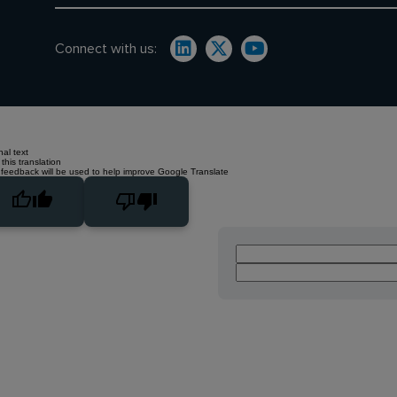
Connect with us:
nal text
this translation
 feedback will be used to help improve Google Translate