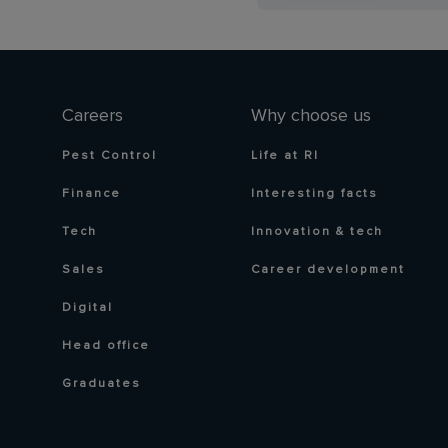
Careers
Why choose us
Pest Control
Life at RI
Finance
Interesting facts
Tech
Innovation & tech
Sales
Career development
Digital
Head office
Graduates