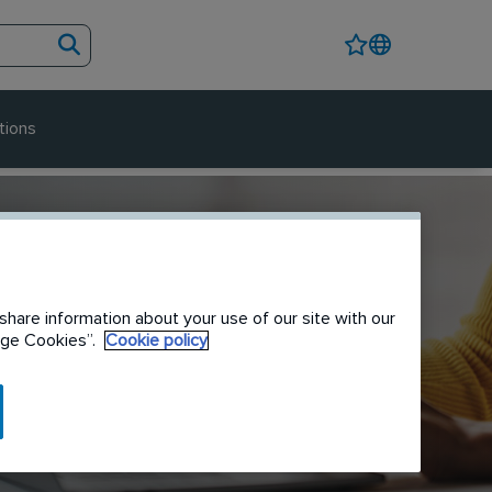
tions
share information about your use of our site with our
nage Cookies”.
Cookie policy