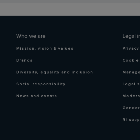
Who we are
Legal i
Mission, vision & values
Privacy
Brands
Cookie 
Diversity, equality and inclusion
Manage
Social responsibility
Legal 
News and events
Modern
Gender
RI supp