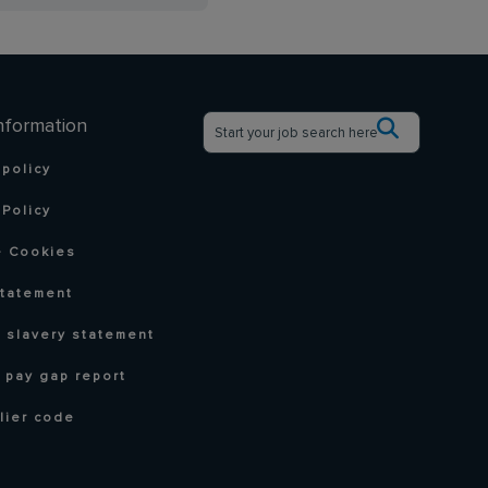
nformation
 policy
Policy
 Cookies
statement
 slavery statement
 pay gap report
lier code