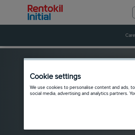
Care
Cookie settings
We use cookies to personalise content and ads, to 
social media, advertising and analytics partners. 