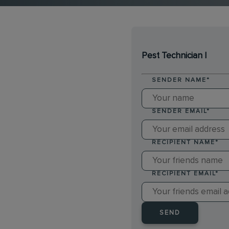
Pest Technician I
SENDER NAME
*
SENDER EMAIL
*
RECIPIENT NAME
*
RECIPIENT EMAIL
*
SEND