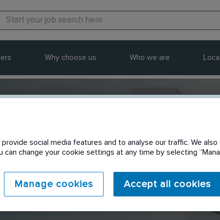
ers
Why choose us
Who we are
Loca
provide social media features and to analyse our traffic. We also 
Send to a friend
You can change your cookie settings at any time by selecting “Ma
Manage cookies
Accept all cookies