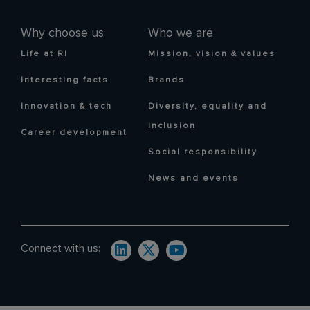
Why choose us
Who we are
Life at RI
Mission, vision & values
Interesting facts
Brands
Innovation & tech
Diversity, equality and
inclusion
Career development
Social responsibility
News and events
Connect with us: