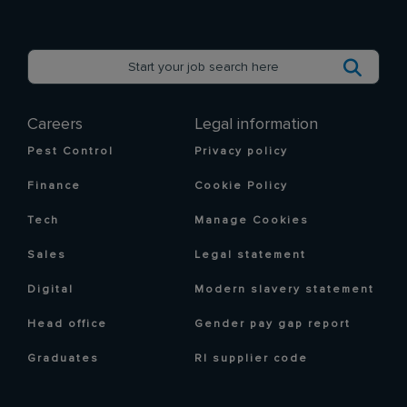
Careers
Legal information
Pest Control
Privacy policy
Finance
Cookie Policy
Tech
Manage Cookies
Sales
Legal statement
Digital
Modern slavery statement
Head office
Gender pay gap report
Graduates
RI supplier code