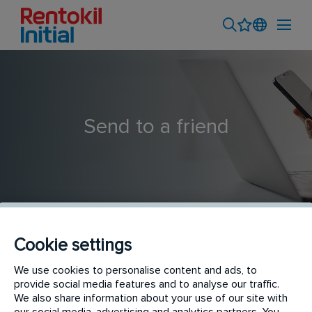
Send to a friend
Cookie settings
Sales Consultant - Pest
We use cookies to personalise content and ads, to
provide social media features and to analyse our traffic.
We also share information about your use of our site with
our social media, advertising and analytics partners. You