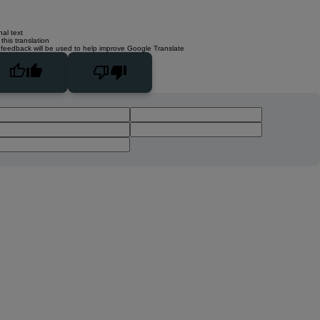
nal text
this translation
 feedback will be used to help improve Google Translate