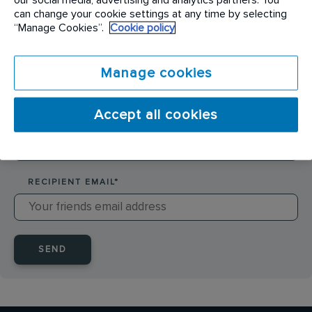
SENDER NAME
*
can change your cookie settings at any time by selecting
“Manage Cookies”.
Cookie policy
SENDER EMAIL
*
Manage cookies
Accept all cookies
RECIPIENT NAME
*
RECIPIENT EMAIL
*
SEND