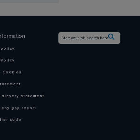
nformation
 policy
Policy
 Cookies
statement
 slavery statement
 pay gap report
lier code