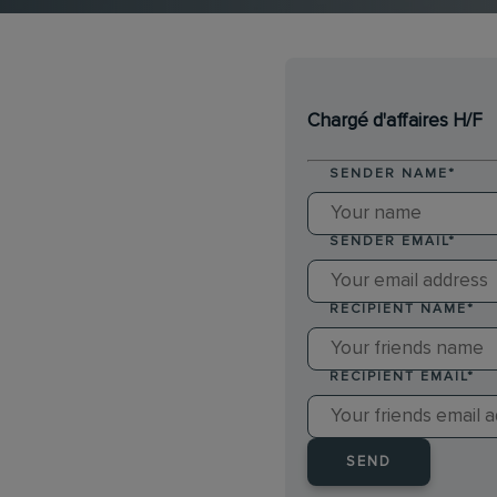
Chargé d'affaires H/F
SENDER NAME
*
SENDER EMAIL
*
RECIPIENT NAME
*
RECIPIENT EMAIL
*
SEND