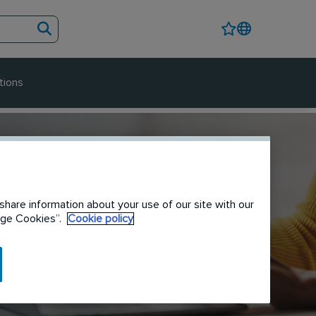
tions
share information about your use of our site with our
nage Cookies”.
Cookie policy