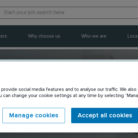
ers
Why choose us
Who we are
Loca
provide social media features and to analyse our traffic. We also 
Send to a friend
You can change your cookie settings at any time by selecting “Ma
Manage cookies
Accept all cookies