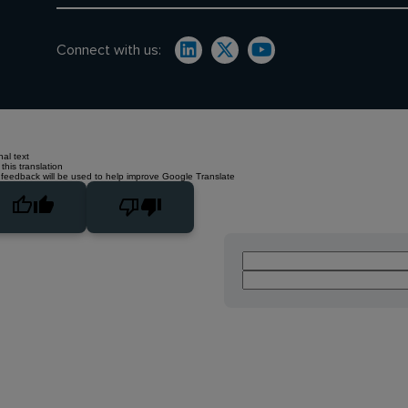
Connect with us:
nal text
this translation
 feedback will be used to help improve Google Translate