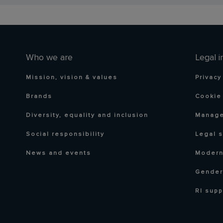
Who we are
Legal i
Mission, vision & values
Privacy
Brands
Cookie 
Diversity, equality and inclusion
Manage
Social responsibility
Legal 
News and events
Modern
Gender
RI supp