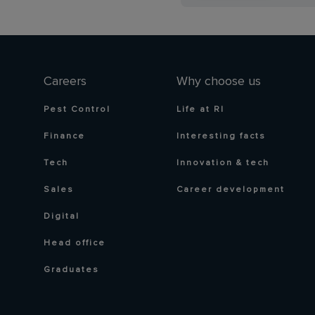
Careers
Why choose us
Pest Control
Life at RI
Finance
Interesting facts
Tech
Innovation & tech
Sales
Career development
Digital
Head office
Graduates