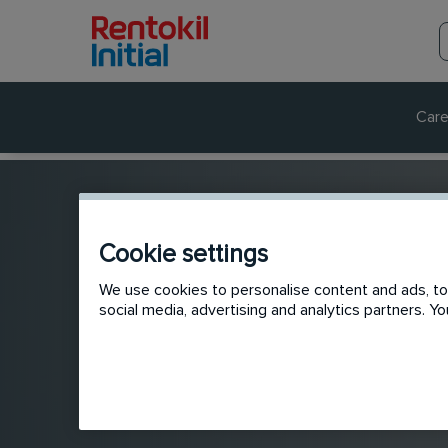
Care
Cookie settings
We use cookies to personalise content and ads, to 
social media, advertising and analytics partners. 