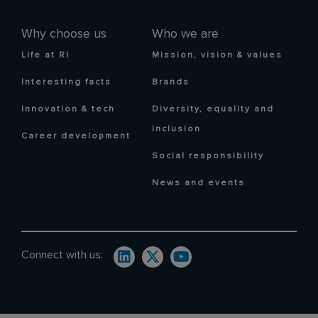
Why choose us
Who we are
Life at RI
Mission, vision & values
Interesting facts
Brands
Innovation & tech
Diversity, equality and
inclusion
Career development
Social responsibility
News and events
Connect with us: