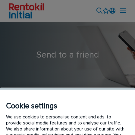
Send to a friend
Cookie settings
Servicemedewerker ongediertebestrijding - Haarlem
We use cookies to personalise content and ads, to
provide social media features and to analyse our traffic.
We also share information about your use of our site with
our social media, advertising and analytics partners. You