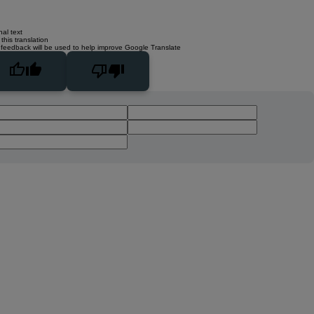
nal text
this translation
 feedback will be used to help improve Google Translate