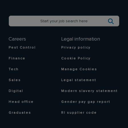
Careers
Legal information
Pest Control
Privacy policy
Finance
Cookie Policy
Tech
Manage Cookies
Sales
Legal statement
Digital
Modern slavery statement
Head office
Gender pay gap report
Graduates
RI supplier code