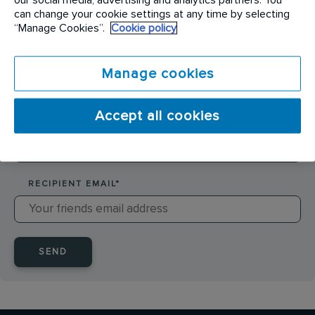
SENDER NAME
*
can change your cookie settings at any time by selecting
“Manage Cookies”.
Cookie policy
SENDER EMAIL
*
Manage cookies
Accept all cookies
RECIPIENT NAME
*
RECIPIENT EMAIL
*
SEND