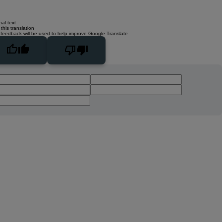
nal text
this translation
 feedback will be used to help improve Google Translate