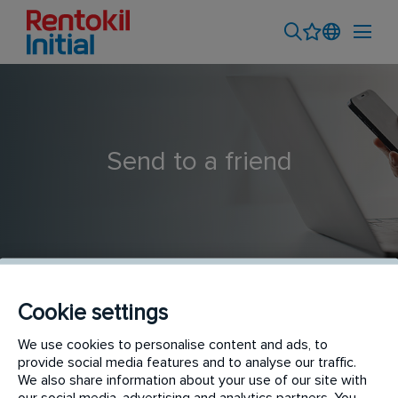
Send to a friend
Cookie settings
Customer Development Executive - Bandung
We use cookies to personalise content and ads, to
provide social media features and to analyse our traffic.
We also share information about your use of our site with
our social media, advertising and analytics partners. You