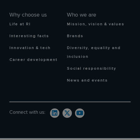
Why choose us
Who we are
Life at RI
Mission, vision & values
Interesting facts
Brands
Innovation & tech
Diversity, equality and
inclusion
Career development
Social responsibility
News and events
Connect with us: