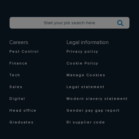
Careers
Legal information
Pest Control
Privacy policy
Finance
Cookie Policy
Tech
Manage Cookies
Sales
Legal statement
Digital
Modern slavery statement
Head office
Gender pay gap report
Graduates
RI supplier code