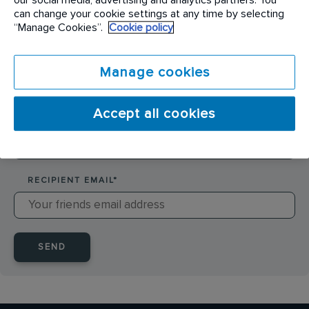
SENDER NAME
*
can change your cookie settings at any time by selecting
“Manage Cookies”.
Cookie policy
SENDER EMAIL
*
Manage cookies
Accept all cookies
RECIPIENT NAME
*
RECIPIENT EMAIL
*
SEND