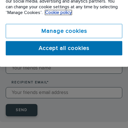
our social media, advertising and analytics partners. You
can change your cookie settings at any time by selecting
SENDER NAME
*
“Manage Cookies”.
Cookie policy
Manage cookies
SENDER EMAIL
*
Accept all cookies
RECIPIENT NAME
*
RECIPIENT EMAIL
*
SEND