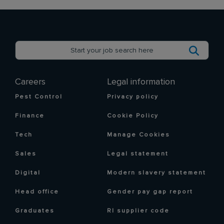
Careers
Legal information
Pest Control
Privacy policy
Finance
Cookie Policy
Tech
Manage Cookies
Sales
Legal statement
Digital
Modern slavery statement
Head office
Gender pay gap report
Graduates
RI supplier code