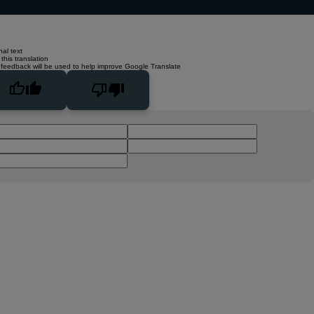
nal text
this translation
 feedback will be used to help improve Google Translate