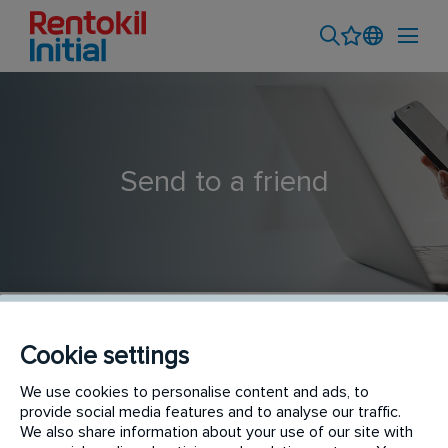
Send to a friend
Cookie settings
Sales Executive - Outdoor Account Management (SU5
We use cookies to personalise content and ads, to
provide social media features and to analyse our traffic.
Shah Alam)
We also share information about your use of our site with