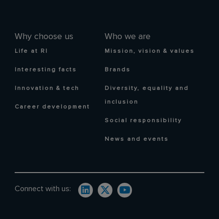
Why choose us
Who we are
Life at RI
Mission, vision & values
Interesting facts
Brands
Innovation & tech
Diversity, equality and
inclusion
Career development
Social responsibility
News and events
Connect with us: