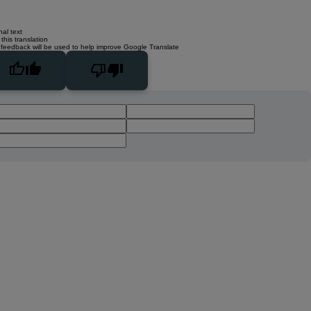
nal text
this translation
 feedback will be used to help improve Google Translate