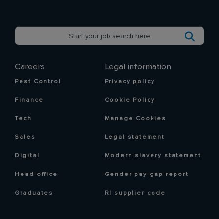
Careers
Legal information
Pest Control
Privacy policy
Finance
Cookie Policy
Tech
Manage Cookies
Sales
Legal statement
Digital
Modern slavery statement
Head office
Gender pay gap report
Graduates
RI supplier code