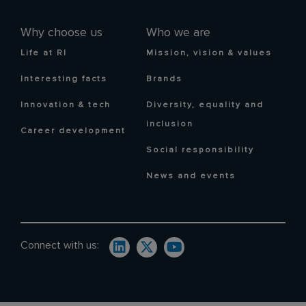
Why choose us
Who we are
Life at RI
Mission, vision & values
Interesting facts
Brands
Innovation & tech
Diversity, equality and
inclusion
Career development
Social responsibility
News and events
Connect with us: