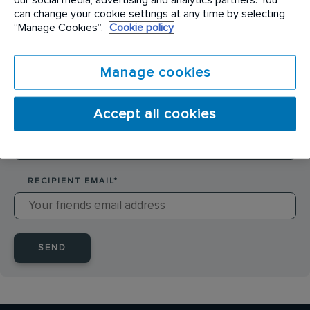
SENDER NAME
*
can change your cookie settings at any time by selecting
“Manage Cookies”.
Cookie policy
SENDER EMAIL
*
Manage cookies
Accept all cookies
RECIPIENT NAME
*
RECIPIENT EMAIL
*
SEND