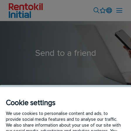
Send to a friend
Cookie settings
Assistant Financial Accountant
We use cookies to personalise content and ads, to
provide social media features and to analyse our traffic.
We also share information about your use of our site with
our social media, advertising and analytics partners. You