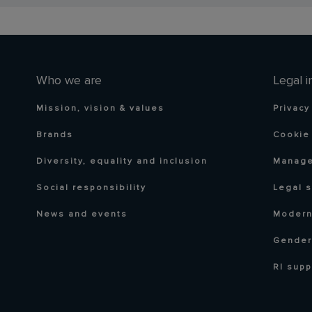
Who we are
Legal i
Mission, vision & values
Privacy
Brands
Cookie 
Diversity, equality and inclusion
Manage
Social responsibility
Legal 
News and events
Modern
Gender
RI supp