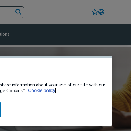
tions
share information about your use of our site with our
nage Cookies”.
Cookie policy