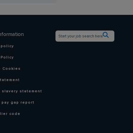
nformation
 policy
Policy
 Cookies
statement
 slavery statement
 pay gap report
lier code