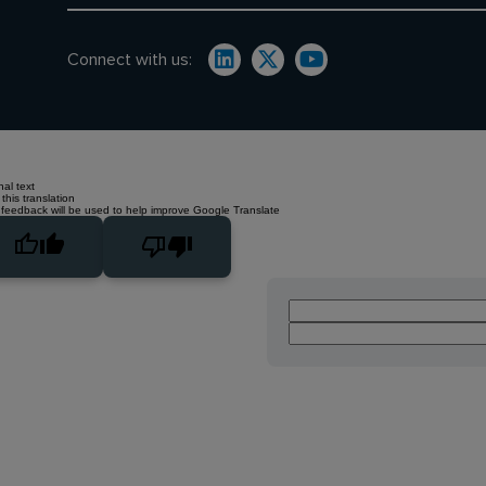
Connect with us:
nal text
this translation
 feedback will be used to help improve Google Translate