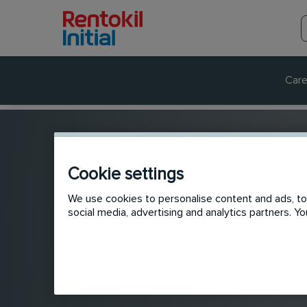
Care
Cookie settings
We use cookies to personalise content and ads, to 
social media, advertising and analytics partners. 