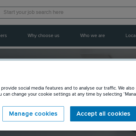
ers
Why choose us
Who we are
Loca
provide social media features and to analyse our traffic. We also 
Send to a friend
You can change your cookie settings at any time by selecting “Ma
Manage cookies
Accept all cookies