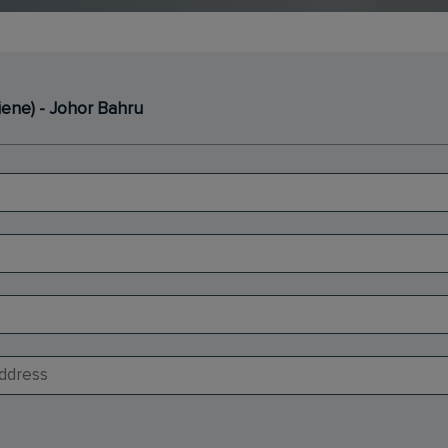
iene) - Johor Bahru