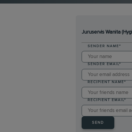
Juruservis Wanita (Hyg
SENDER NAME
*
SENDER EMAIL
*
RECIPIENT NAME
*
RECIPIENT EMAIL
*
SEND