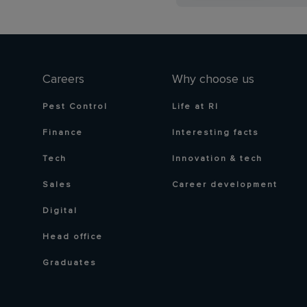
Careers
Why choose us
Pest Control
Life at RI
Finance
Interesting facts
Tech
Innovation & tech
Sales
Career development
Digital
Head office
Graduates