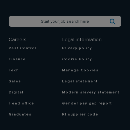
Careers
Legal information
Pest Control
Privacy policy
Finance
Cookie Policy
Tech
Manage Cookies
Sales
Legal statement
Digital
Modern slavery statement
Head office
Gender pay gap report
Graduates
RI supplier code