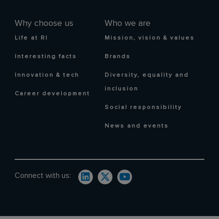
Why choose us
Who we are
Life at RI
Mission, vision & values
Interesting facts
Brands
Innovation & tech
Diversity, equality and
inclusion
Career development
Social responsibility
News and events
Connect with us: