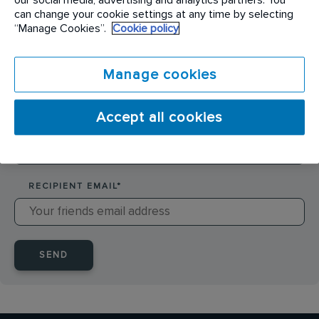
SENDER NAME
*
can change your cookie settings at any time by selecting
“Manage Cookies”.
Cookie policy
SENDER EMAIL
*
Manage cookies
Accept all cookies
RECIPIENT NAME
*
RECIPIENT EMAIL
*
SEND