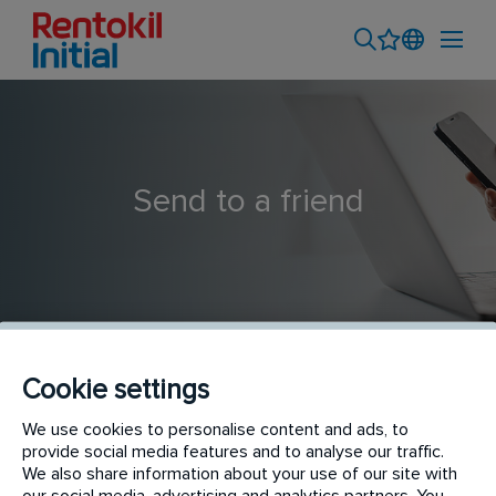
Send to a friend
Cookie settings
Pest Control Technician- CDO
We use cookies to personalise content and ads, to
provide social media features and to analyse our traffic.
We also share information about your use of our site with
our social media, advertising and analytics partners. You