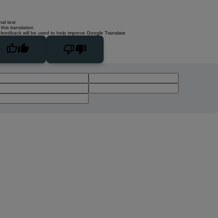
nal text
this translation
 feedback will be used to help improve Google Translate