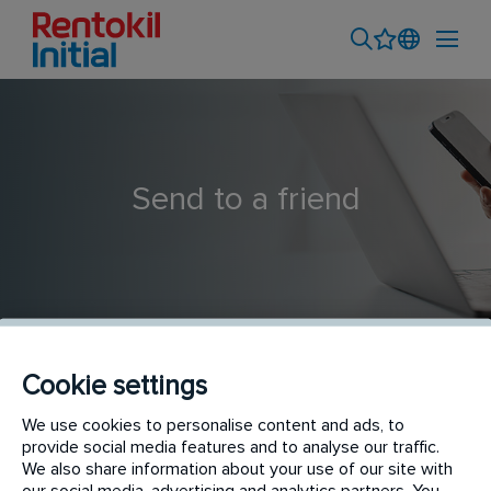
Send to a friend
Cookie settings
Outside Sales Professional
We use cookies to personalise content and ads, to
provide social media features and to analyse our traffic.
We also share information about your use of our site with
our social media, advertising and analytics partners. You