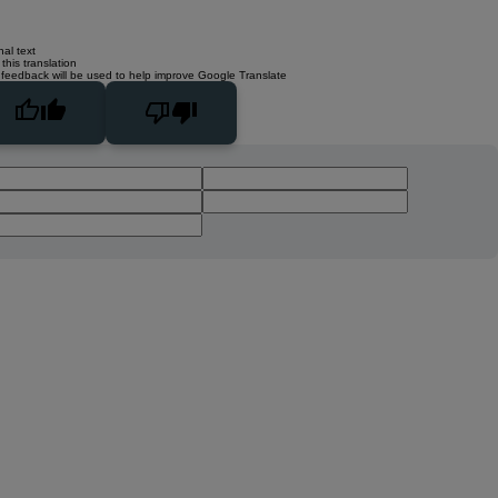
nal text
this translation
 feedback will be used to help improve Google Translate