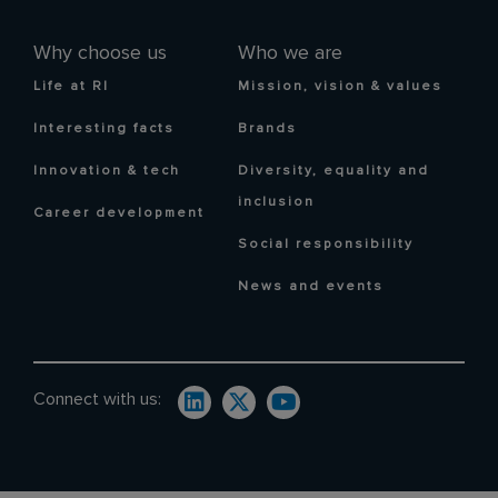
Why choose us
Who we are
Life at RI
Mission, vision & values
Interesting facts
Brands
Innovation & tech
Diversity, equality and
inclusion
Career development
Social responsibility
News and events
Connect with us: