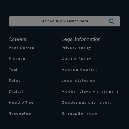
Careers
Legal information
Pest Control
Privacy policy
Finance
Cookie Policy
Tech
Manage Cookies
Sales
Legal statement
Digital
Modern slavery statement
Head office
Gender pay gap report
Graduates
RI supplier code