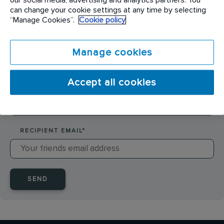
SENDER NAME
*
can change your cookie settings at any time by selecting
“Manage Cookies”.
Cookie policy
SENDER EMAIL
*
Manage cookies
Accept all cookies
RECIPIENT NAME
*
RECIPIENT EMAIL
*
SEND