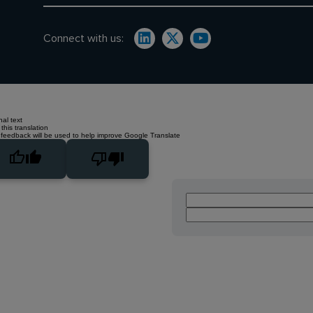
Connect with us:
nal text
this translation
 feedback will be used to help improve Google Translate