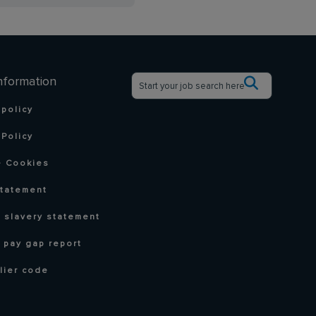
nformation
 policy
Policy
 Cookies
statement
 slavery statement
 pay gap report
lier code