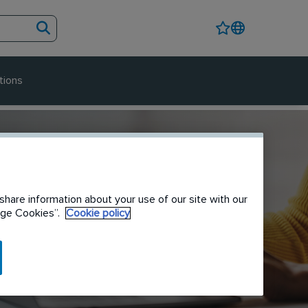
tions
share information about your use of our site with our
nage Cookies”.
Cookie policy