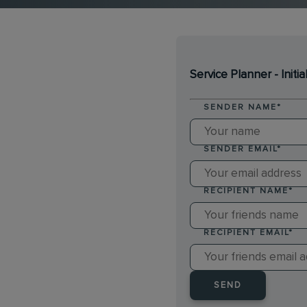
Service Planner - Initia
SENDER NAME
*
SENDER EMAIL
*
RECIPIENT NAME
*
RECIPIENT EMAIL
*
SEND