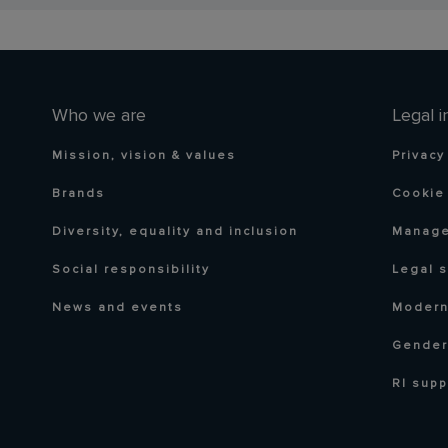
Who we are
Legal i
Mission, vision & values
Privacy
Brands
Cookie 
Diversity, equality and inclusion
Manage
Social responsibility
Legal 
News and events
Modern
Gender
RI supp