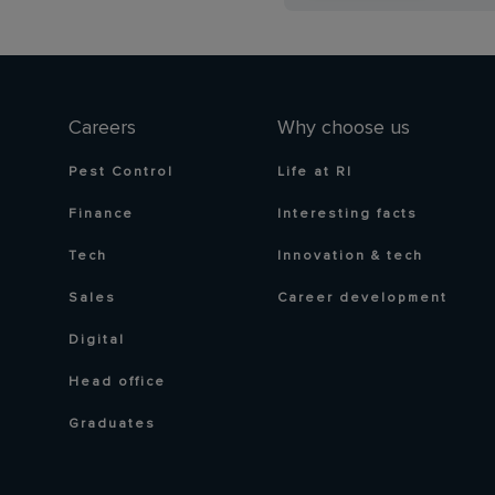
Careers
Why choose us
Pest Control
Life at RI
Finance
Interesting facts
Tech
Innovation & tech
Sales
Career development
Digital
Head office
Graduates