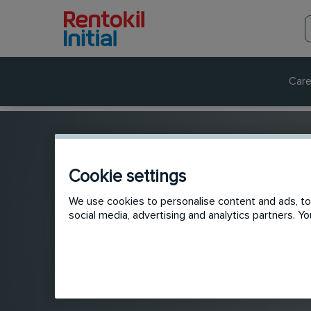
Care
Cookie settings
We use cookies to personalise content and ads, to 
social media, advertising and analytics partners. 