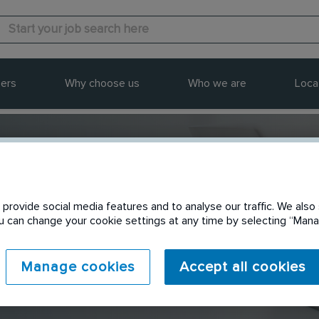
ers
Why choose us
Who we are
Loca
provide social media features and to analyse our traffic. We also 
Send to a friend
You can change your cookie settings at any time by selecting “Ma
Manage cookies
Accept all cookies