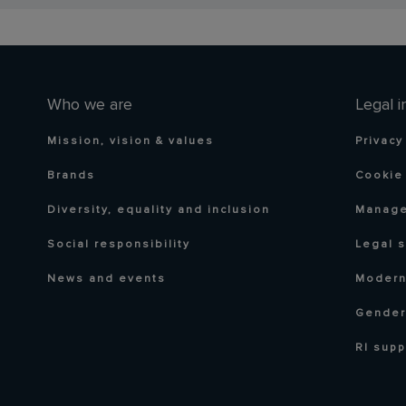
Who we are
Legal i
Mission, vision & values
Privacy
Brands
Cookie 
Diversity, equality and inclusion
Manage
Social responsibility
Legal 
News and events
Modern
Gender
RI supp