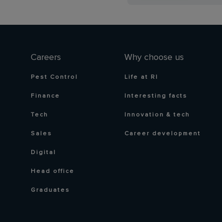
Careers
Why choose us
Pest Control
Life at RI
Finance
Interesting facts
Tech
Innovation & tech
Sales
Career development
Digital
Head office
Graduates