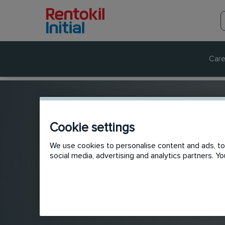
Care
Cookie settings
We use cookies to personalise content and ads, to 
social media, advertising and analytics partners. 