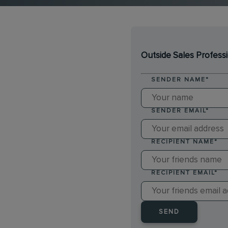
Outside Sales Profess
SENDER NAME
*
SENDER EMAIL
*
RECIPIENT NAME
*
RECIPIENT EMAIL
*
SEND