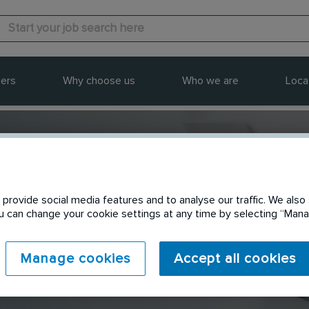
ers
Why choose us
Who we are
Loca
provide social media features and to analyse our traffic. We also 
Send to a friend
You can change your cookie settings at any time by selecting “Ma
Manage cookies
Accept all cookies