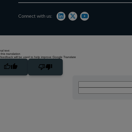
Connect with us:
nal text
this translation
 feedback will be used to help improve Google Translate