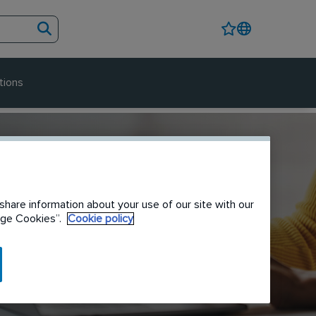
tions
share information about your use of our site with our
nage Cookies”.
Cookie policy