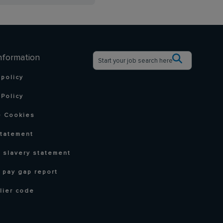
nformation
 policy
Policy
 Cookies
statement
 slavery statement
 pay gap report
lier code