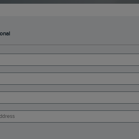
ional