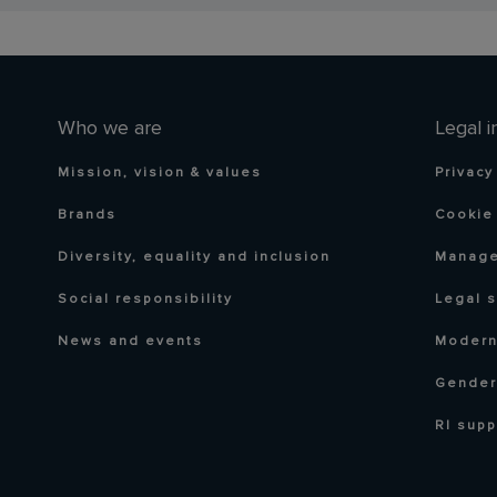
Who we are
Legal i
Mission, vision & values
Privacy
Brands
Cookie 
Diversity, equality and inclusion
Manage
Social responsibility
Legal 
News and events
Modern
Gender
RI supp