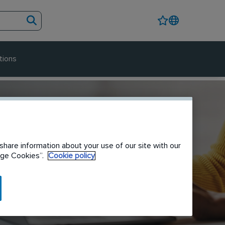
tions
share information about your use of our site with our
nage Cookies”.
Cookie policy