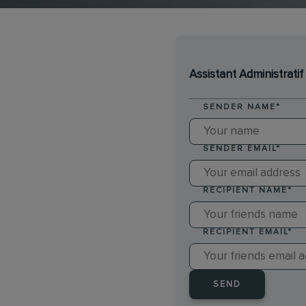
Assistant Administrati
SENDER NAME
*
SENDER EMAIL
*
RECIPIENT NAME
*
RECIPIENT EMAIL
*
SEND