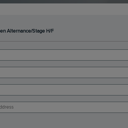
f en Alternance/Stage H/F