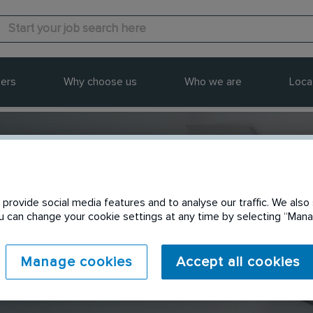
ers
Why choose us
Who we are
Loca
provide social media features and to analyse our traffic. We also 
Send to a friend
You can change your cookie settings at any time by selecting “Ma
Manage cookies
Accept all cookies