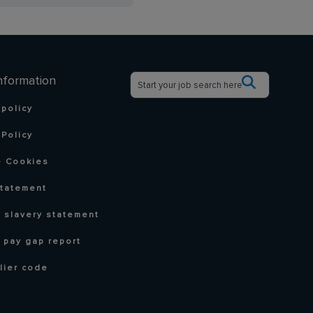
nformation
 policy
Policy
 Cookies
statement
 slavery statement
 pay gap report
lier code