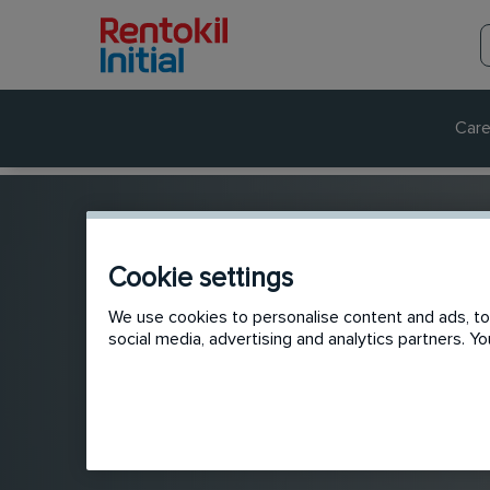
Care
Cookie settings
We use cookies to personalise content and ads, to 
social media, advertising and analytics partners. 