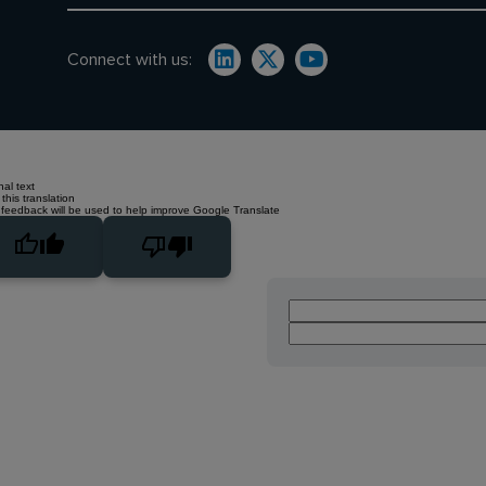
Connect with us:
nal text
this translation
 feedback will be used to help improve Google Translate