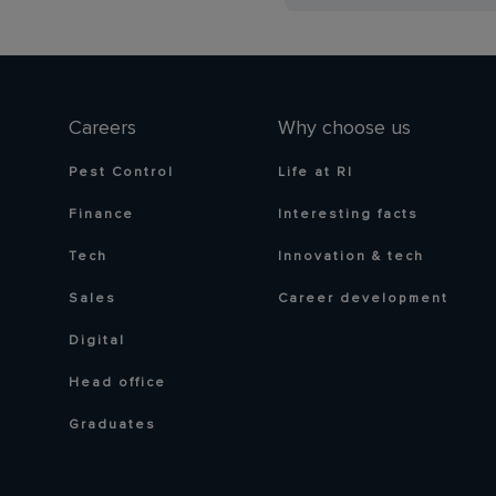
Careers
Why choose us
Pest Control
Life at RI
Finance
Interesting facts
Tech
Innovation & tech
Sales
Career development
Digital
Head office
Graduates