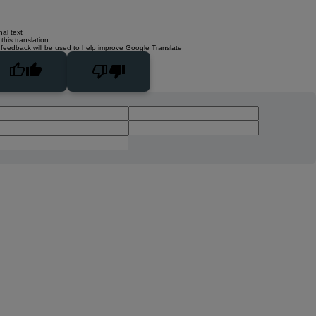
nal text
this translation
 feedback will be used to help improve Google Translate