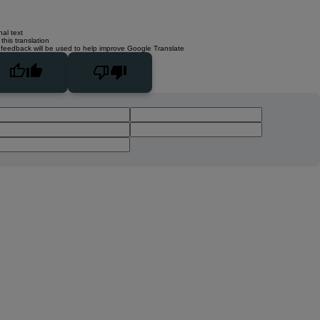
nal text
this translation
 feedback will be used to help improve Google Translate