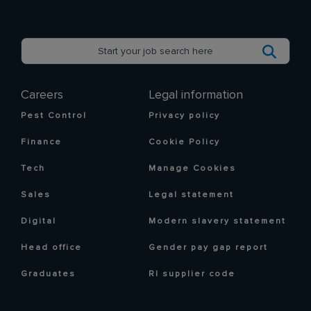
Careers
Legal information
Pest Control
Privacy policy
Finance
Cookie Policy
Tech
Manage Cookies
Sales
Legal statement
Digital
Modern slavery statement
Head office
Gender pay gap report
Graduates
RI supplier code