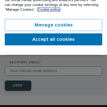
SENDER NAME
*
can change your cookie settings at any time by selecting
“Manage Cookies”.
Cookie policy
SENDER EMAIL
*
Manage cookies
Accept all cookies
RECIPIENT NAME
*
RECIPIENT EMAIL
*
SEND