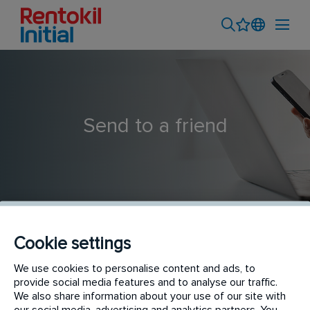
Send to a friend
Cookie settings
Field Product Sales Executive - Ludhiana
We use cookies to personalise content and ads, to
provide social media features and to analyse our traffic.
We also share information about your use of our site with
our social media, advertising and analytics partners. You