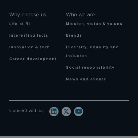
Why choose us
Who we are
Life at RI
Mission, vision & values
Interesting facts
Brands
Innovation & tech
Diversity, equality and
inclusion
Career development
Social responsibility
News and events
Connect with us: