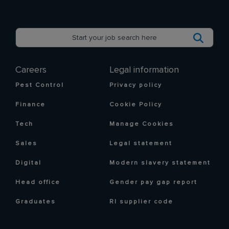
Careers
Legal information
Pest Control
Privacy policy
Finance
Cookie Policy
Tech
Manage Cookies
Sales
Legal statement
Digital
Modern slavery statement
Head office
Gender pay gap report
Graduates
RI supplier code