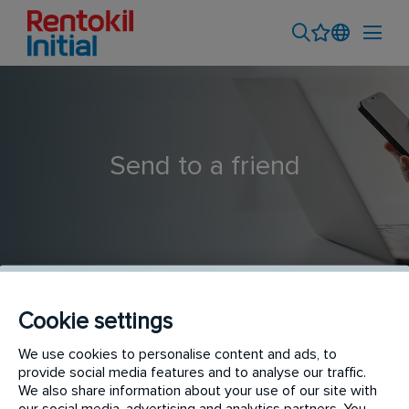
Send to a friend
Cookie settings
Service Supervisor - Outdoor (SU5 Shah Alam)
We use cookies to personalise content and ads, to
provide social media features and to analyse our traffic.
We also share information about your use of our site with
our social media, advertising and analytics partners. You