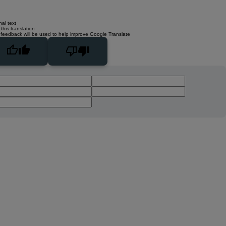
nal text
this translation
 feedback will be used to help improve Google Translate