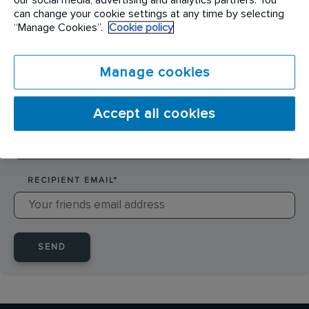
SENDER NAME
*
can change your cookie settings at any time by selecting
“Manage Cookies”.
Cookie policy
SENDER EMAIL
*
Manage cookies
Accept all cookies
RECIPIENT NAME
*
RECIPIENT EMAIL
*
SEND