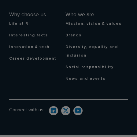
Why choose us
Who we are
Life at RI
Mission, vision & values
Interesting facts
Brands
Innovation & tech
Diversity, equality and
inclusion
Career development
Social responsibility
News and events
Connect with us: